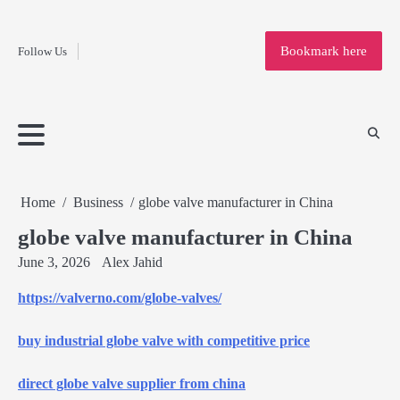
Fashion
Skip
to
Education
Bookmark here
Follow Us
content
Home
Info
Submit
Blogging
Business
Technology
Entertainment
Health-
Lifestyle
Others
Shopping
Analysis
Article
and-
News
System
Fitness
Finance
Travel
Media
Home
Business
globe valve manufacturer in China
globe valve manufacturer in China
June 3, 2026
Alex Jahid
https://valverno.com/globe-valves/
buy industrial globe valve with competitive price
direct globe valve supplier from china