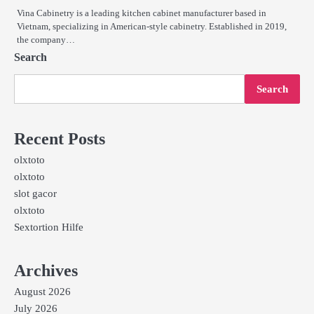
Vina Cabinetry is a leading kitchen cabinet manufacturer based in
Vietnam, specializing in American-style cabinetry. Established in 2019,
the company…
Search
Search
Recent Posts
olxtoto
olxtoto
slot gacor
olxtoto
Sextortion Hilfe
Archives
August 2026
July 2026