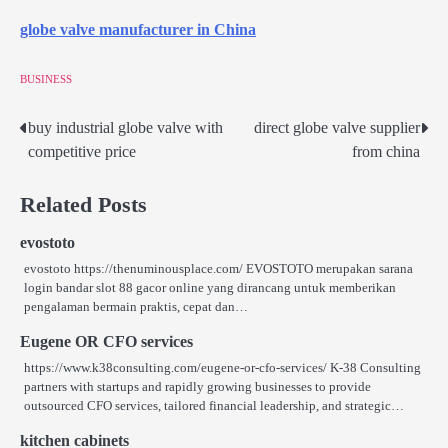
globe valve manufacturer in China
BUSINESS
buy industrial globe valve with
direct globe valve supplier
Post
competitive price
from china
navigation
Related Posts
evostoto
evostoto https://thenuminousplace.com/ EVOSTOTO merupakan sarana
login bandar slot 88 gacor online yang dirancang untuk memberikan
pengalaman bermain praktis, cepat dan…
Eugene OR CFO services
https://www.k38consulting.com/eugene-or-cfo-services/ K-38 Consulting
partners with startups and rapidly growing businesses to provide
outsourced CFO services, tailored financial leadership, and strategic…
kitchen cabinets