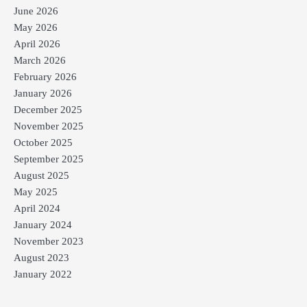
June 2026
May 2026
April 2026
March 2026
February 2026
January 2026
December 2025
November 2025
October 2025
September 2025
August 2025
May 2025
April 2024
January 2024
November 2023
August 2023
January 2022