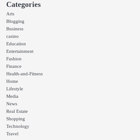
Categories
Arts
Blogging
Business
casino
Education
Entertainment
Fashion
Finance
Health-and-Fitness
Home
Lifestyle
Media
News
Real Estate
Shopping
Technology
Travel