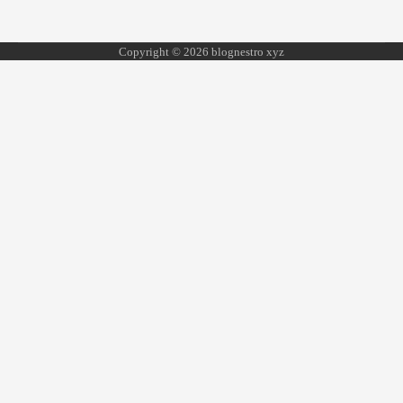
Copyright © 2026 blognestro xyz