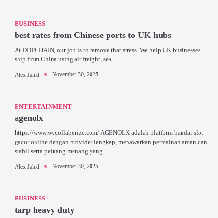
BUSINESS
best rates from Chinese ports to UK hubs
At DDPCHAIN, our job is to remove that stress. We help UK businesses
ship from China using air freight, sea…
November 30, 2025
Alex Jahid
ENTERTAINMENT
agenolx
https://www.wecollaborize.com/ AGENOLX adalah platform bandar slot
gacor online dengan provider lengkap, menawarkan permainan aman dan
stabil serta peluang menang yang…
November 30, 2025
Alex Jahid
BUSINESS
tarp heavy duty