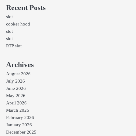
Recent Posts
slot
cooker hood
slot
slot
RTP slot
Archives
August 2026
July 2026
June 2026
May 2026
April 2026
March 2026
February 2026
January 2026
December 2025