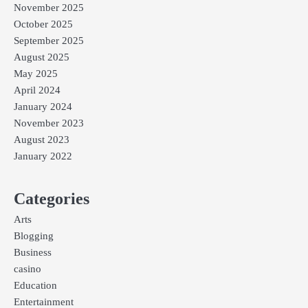
November 2025
October 2025
September 2025
August 2025
May 2025
April 2024
January 2024
November 2023
August 2023
January 2022
Categories
Arts
Blogging
Business
casino
Education
Entertainment