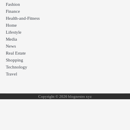
Fashion
Finance
Health-and-Fitness
Home
Lifestyle
Media
News
Real Estate
Shopping
Technology
Travel
Copyright © 2026 blognestro xyz