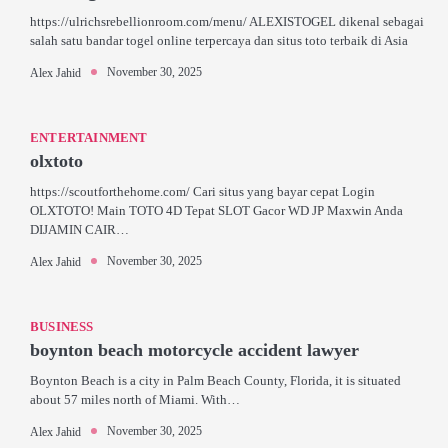
https://ulrichsrebellionroom.com/menu/ ALEXISTOGEL dikenal sebagai
salah satu bandar togel online terpercaya dan situs toto terbaik di Asia
November 30, 2025
Alex Jahid
ENTERTAINMENT
olxtoto
https://scoutforthehome.com/ Cari situs yang bayar cepat Login
OLXTOTO! Main TOTO 4D Tepat SLOT Gacor WD JP Maxwin Anda
DIJAMIN CAIR…
November 30, 2025
Alex Jahid
BUSINESS
boynton beach motorcycle accident lawyer
Boynton Beach is a city in Palm Beach County, Florida, it is situated
about 57 miles north of Miami. With…
November 30, 2025
Alex Jahid