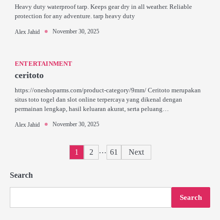
Heavy duty waterproof tarp. Keeps gear dry in all weather. Reliable
protection for any adventure. tarp heavy duty
November 30, 2025
Alex Jahid
ENTERTAINMENT
ceritoto
https://oneshoparms.com/product-category/9mm/ Ceritoto merupakan
situs toto togel dan slot online terpercaya yang dikenal dengan
permainan lengkap, hasil keluaran akurat, serta peluang…
November 30, 2025
Alex Jahid
Posts
…
1
2
61
Next
pagination
Search
Search