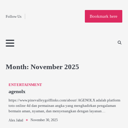
Fashion
Skip
to
Education
Bookmark here
Follow Us
content
Home
Info
Submit
Blogging
Business
Technology
Entertainment
Health-
Lifestyle
Others
Shopping
Analysis
Article
and-
News
System
Fitness
Finance
Travel
Media
Month:
November 2025
ENTERTAINMENT
agenolx
https://www.pinevalleygolflinks.com/about/ AGENOLX adalah platform
toto online 4d dan permainan angka yang menghadirkan pengalaman
bermain aman, nyaman, dan menyenangkan dengan layanan…
November 30, 2025
Alex Jahid