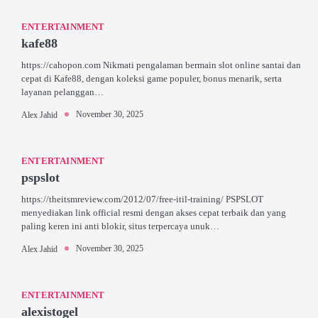
ENTERTAINMENT
kafe88
https://cahopon.com Nikmati pengalaman bermain slot online santai dan
cepat di Kafe88, dengan koleksi game populer, bonus menarik, serta
layanan pelanggan…
November 30, 2025
Alex Jahid
ENTERTAINMENT
pspslot
https://theitsmreview.com/2012/07/free-itil-training/ PSPSLOT
menyediakan link official resmi dengan akses cepat terbaik dan yang
paling keren ini anti blokir, situs terpercaya unuk…
November 30, 2025
Alex Jahid
ENTERTAINMENT
alexistogel