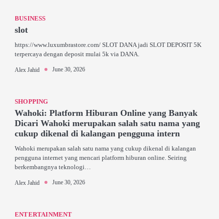
BUSINESS
slot
https://www.luxumbrastore.com/ SLOT DANA jadi SLOT DEPOSIT 5K
terpercaya dengan deposit mulai 5k via DANA.
June 30, 2026
Alex Jahid
SHOPPING
Wahoki: Platform Hiburan Online yang Banyak
Dicari Wahoki merupakan salah satu nama yang
cukup dikenal di kalangan pengguna intern
Wahoki merupakan salah satu nama yang cukup dikenal di kalangan
pengguna internet yang mencari platform hiburan online. Seiring
berkembangnya teknologi…
June 30, 2026
Alex Jahid
ENTERTAINMENT