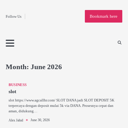
Fashion
Skip
to
Education
Bookmark here
Follow Us
content
Home
Info
Submit
Blogging
Business
Technology
Entertainment
Health-
Lifestyle
Others
Shopping
Analysis
Article
and-
News
System
Fitness
Finance
Travel
Media
Month:
June 2026
BUSINESS
slot
slot https://www.agcallhr.com/ SLOT DANA jadi SLOT DEPOSIT 5K
terpercaya dengan deposit mulai 5k via DANA. Prosesnya cepat dan
aman, didukung…
June 30, 2026
Alex Jahid