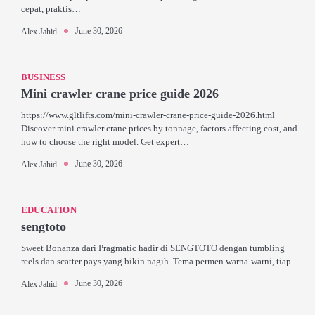
cepat, praktis…
June 30, 2026
Alex Jahid
BUSINESS
Mini crawler crane price guide 2026
https://www.gltlifts.com/mini-crawler-crane-price-guide-2026.html
Discover mini crawler crane prices by tonnage, factors affecting cost, and
how to choose the right model. Get expert…
June 30, 2026
Alex Jahid
EDUCATION
sengtoto
Sweet Bonanza dari Pragmatic hadir di SENGTOTO dengan tumbling
reels dan scatter pays yang bikin nagih. Tema permen warna-warni, tiap…
June 30, 2026
Alex Jahid