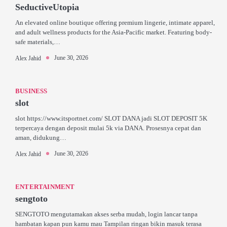
SeductiveUtopia
An elevated online boutique offering premium lingerie, intimate apparel,
and adult wellness products for the Asia-Pacific market. Featuring body-
safe materials,…
June 30, 2026
Alex Jahid
BUSINESS
slot
slot https://www.itsportnet.com/ SLOT DANA jadi SLOT DEPOSIT 5K
terpercaya dengan deposit mulai 5k via DANA. Prosesnya cepat dan
aman, didukung…
June 30, 2026
Alex Jahid
ENTERTAINMENT
sengtoto
SENGTOTO mengutamakan akses serba mudah, login lancar tanpa
hambatan kapan pun kamu mau Tampilan ringan bikin masuk terasa