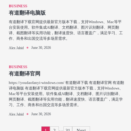
BUSINESS
有道翻译电脑版
有道翻译下载官网提供最新官方版本下载，支持Windows、Mac等平
台安装使用。软件集成AI翻译、文档翻译、图片识别翻译、网页翻
译、截图翻译等实用功能，翻译速度快、语言覆盖广，满足学习、工
作、商务和出国交流等多场景需求。
June 30, 2026
Alex Jahid
BUSINESS
有道翻译官网
https://youdaofanyi-windows.com/ 有道翻译下载 有道翻译官网 有道翻
译电脑版 有道翻译下载官网提供最新官方版本下载，支持Windows、
Mac等平台安装使用。软件集成AI翻译、文档翻译、图片识别翻译、
网页翻译、截图翻译等实用功能，翻译速度快、语言覆盖广，满足学
习、工作、商务和出国交流等多场景需求。
June 30, 2026
Alex Jahid
Posts
…
1
2
31
Next