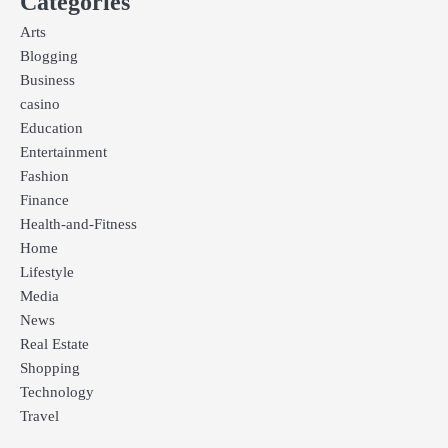
Categories
Arts
Blogging
Business
casino
Education
Entertainment
Fashion
Finance
Health-and-Fitness
Home
Lifestyle
Media
News
Real Estate
Shopping
Technology
Travel