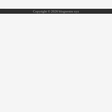
Copyright © 2026 blognestro xyz