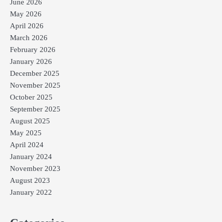
June 2026
May 2026
April 2026
March 2026
February 2026
January 2026
December 2025
November 2025
October 2025
September 2025
August 2025
May 2025
April 2024
January 2024
November 2023
August 2023
January 2022