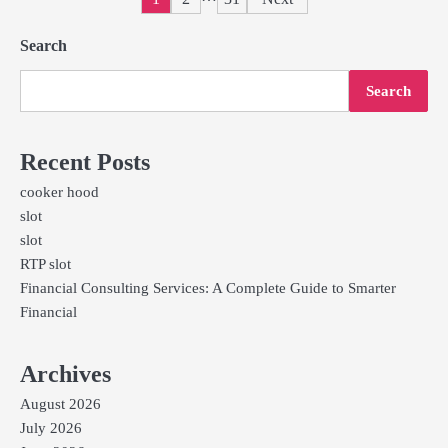
pagination
Search
Search
Recent Posts
cooker hood
slot
slot
RTP slot
Financial Consulting Services: A Complete Guide to Smarter
Financial
Archives
August 2026
July 2026