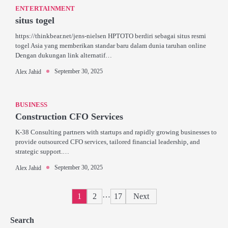
ENTERTAINMENT
situs togel
https://thinkbear.net/jens-nielsen HPTOTO berdiri sebagai situs resmi
togel Asia yang memberikan standar baru dalam dunia taruhan online
Dengan dukungan link alternatif…
September 30, 2025
Alex Jahid
BUSINESS
Construction CFO Services
K-38 Consulting partners with startups and rapidly growing businesses to
provide outsourced CFO services, tailored financial leadership, and
strategic support.…
September 30, 2025
Alex Jahid
Posts
…
1
2
17
Next
pagination
Search