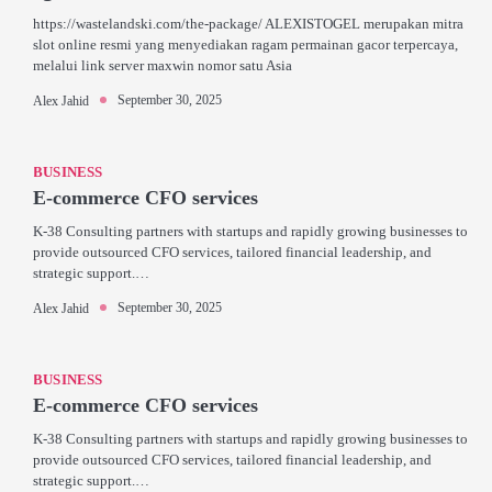
https://wastelandski.com/the-package/ ALEXISTOGEL merupakan mitra
slot online resmi yang menyediakan ragam permainan gacor terpercaya,
melalui link server maxwin nomor satu Asia
September 30, 2025
Alex Jahid
BUSINESS
E-commerce CFO services
K-38 Consulting partners with startups and rapidly growing businesses to
provide outsourced CFO services, tailored financial leadership, and
strategic support.…
September 30, 2025
Alex Jahid
BUSINESS
E-commerce CFO services
K-38 Consulting partners with startups and rapidly growing businesses to
provide outsourced CFO services, tailored financial leadership, and
strategic support.…