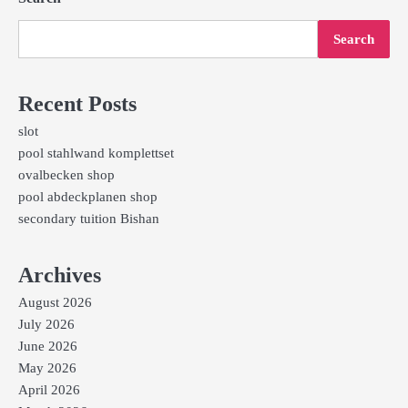
Search
Recent Posts
slot
pool stahlwand komplettset
ovalbecken shop
pool abdeckplanen shop
secondary tuition Bishan
Archives
August 2026
July 2026
June 2026
May 2026
April 2026