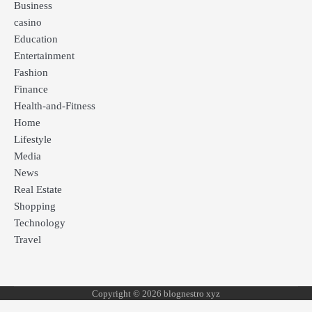
Business
casino
Education
Entertainment
Fashion
Finance
Health-and-Fitness
Home
Lifestyle
Media
News
Real Estate
Shopping
Technology
Travel
Copyright © 2026 blognestro xyz