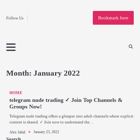
Fashion
Skip
to
Education
Bookmark here
Follow Us
content
Home
Info
Submit
Blogging
Business
Technology
Entertainment
Health-
Lifestyle
Others
Shopping
Analysis
Article
and-
News
System
Fitness
Finance
Travel
Media
Month:
January 2022
HOME
telegram nude trading ✓ Join Top Channels &
Groups Now!
Telegram nude trading offers a glimpse into adult channels where explicit
content is shared. ✓ Join now to understand the…
January 23, 2022
Alex Jahid
Search