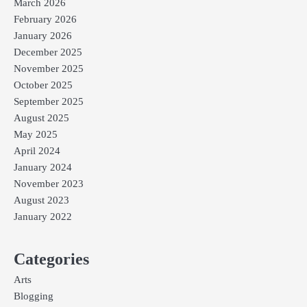
March 2026
February 2026
January 2026
December 2025
November 2025
October 2025
September 2025
August 2025
May 2025
April 2024
January 2024
November 2023
August 2023
January 2022
Categories
Arts
Blogging