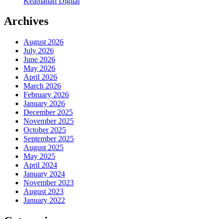
Keamanan Digital
Archives
August 2026
July 2026
June 2026
May 2026
April 2026
March 2026
February 2026
January 2026
December 2025
November 2025
October 2025
September 2025
August 2025
May 2025
April 2024
January 2024
November 2023
August 2023
January 2022