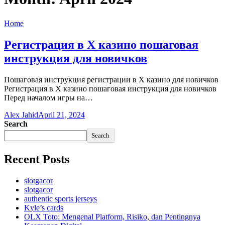
Home
Регистрация в X казино пошаговая
инструкция для новичков
Пошаговая инструкция регистрации в X казино для новичков
Регистрация в X казино пошаговая инструкция для новичков
Перед началом игры на…
Alex Jahid
April 21, 2024
Search
Search
Recent Posts
slotgacor
slotgacor
authentic sports jerseys
Kyle’s cards
OLX Toto: Mengenal Platform, Risiko, dan Pentingnya