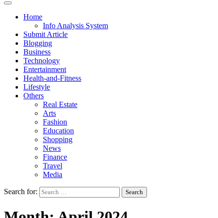
Home
Info Analysis System
Submit Article
Blogging
Business
Technology
Entertainment
Health-and-Fitness
Lifestyle
Others
Real Estate
Arts
Fashion
Education
Shopping
News
Finance
Travel
Media
Search for:
Month:
April 2024