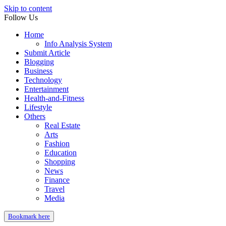
Skip to content
Follow Us
Home
Info Analysis System
Submit Article
Blogging
Business
Technology
Entertainment
Health-and-Fitness
Lifestyle
Others
Real Estate
Arts
Fashion
Education
Shopping
News
Finance
Travel
Media
Bookmark here