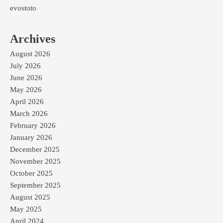
evostoto
Archives
August 2026
July 2026
June 2026
May 2026
April 2026
March 2026
February 2026
January 2026
December 2025
November 2025
October 2025
September 2025
August 2025
May 2025
April 2024