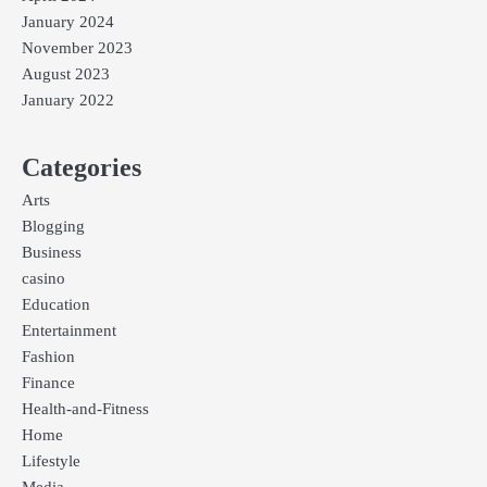
January 2024
November 2023
August 2023
January 2022
Categories
Arts
Blogging
Business
casino
Education
Entertainment
Fashion
Finance
Health-and-Fitness
Home
Lifestyle
Media