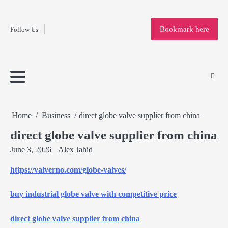
Fashion
Skip
to
Education
Bookmark here
Follow Us
content
Home
Info
Submit
Blogging
Business
Technology
Entertainment
Health-
Lifestyle
Others
Shopping
Analysis
Article
and-
News
System
Fitness
Finance
Travel
Media
Home
Business
direct globe valve supplier from china
direct globe valve supplier from china
June 3, 2026
Alex Jahid
https://valverno.com/globe-valves/
buy industrial globe valve with competitive price
direct globe valve supplier from china