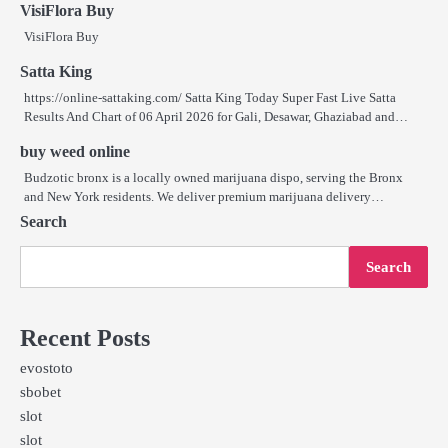
VisiFlora Buy
VisiFlora Buy
Satta King
https://online-sattaking.com/ Satta King Today Super Fast Live Satta
Results And Chart of 06 April 2026 for Gali, Desawar, Ghaziabad and…
buy weed online
Budzotic bronx is a locally owned marijuana dispo, serving the Bronx
and New York residents. We deliver premium marijuana delivery…
Search
Search
Recent Posts
evostoto
sbobet
slot
slot