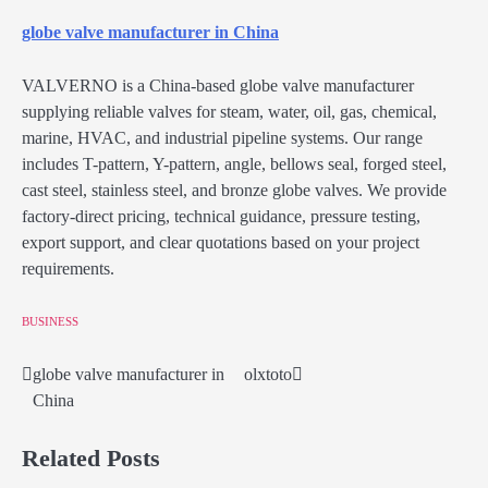
globe valve manufacturer in China
VALVERNO is a China-based globe valve manufacturer
supplying reliable valves for steam, water, oil, gas, chemical,
marine, HVAC, and industrial pipeline systems. Our range
includes T-pattern, Y-pattern, angle, bellows seal, forged steel,
cast steel, stainless steel, and bronze globe valves. We provide
factory-direct pricing, technical guidance, pressure testing,
export support, and clear quotations based on your project
requirements.
BUSINESS
globe valve manufacturer in
olxtoto
Post
China
navigation
Related Posts