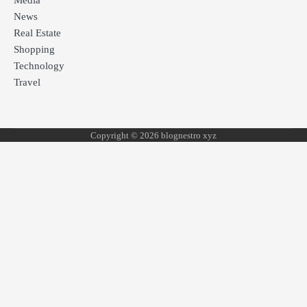
News
Real Estate
Shopping
Technology
Travel
Copyright © 2026 blognestro xyz