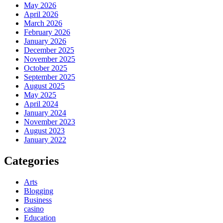
May 2026
April 2026
March 2026
February 2026
January 2026
December 2025
November 2025
October 2025
September 2025
August 2025
May 2025
April 2024
January 2024
November 2023
August 2023
January 2022
Categories
Arts
Blogging
Business
casino
Education