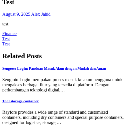
Test
August 9, 2025
Alex Jahid
test
Finance
Post
Test
Test
navigation
Related Posts
Sengtoto Login: Panduan Masuk Akun dengan Mudah dan Aman
Sengtoto Login merupakan proses masuk ke akun pengguna untuk
mengakses berbagai fitur yang tersedia di platform. Dengan
perkembangan teknologi digital,…
Tool storage container
Rayfore provides a wide range of standard and customized
containers, including dry containers and special-purpose containers,
designed for logistics, storage,…