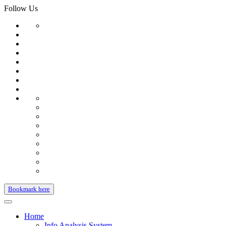
Skip
Follow Us
to
Home
Info
content
Submit
Analysis
Article
Blogging
System
Business
Technology
Entertainment
Health-
and-
Lifestyle
Fitness
Others
Real
Estate
Arts
Fashion
Education
Shopping
News
Finance
Travel
Media
Bookmark here
Home
Info Analysis System