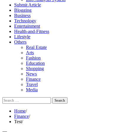
Submit Article
Blogging
Business
Technology
Entertainment
Health-and-Fitness
Lifestyle
Others
Real Estate
Arts
Fashion
Education
Shopping
News
Finance
Travel
Media
Search
for:
Home
Finance
Test