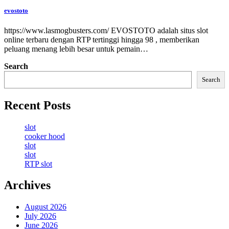
evostoto
https://www.lasmogbusters.com/ EVOSTOTO adalah situs slot
online terbaru dengan RTP tertinggi hingga 98 , memberikan
peluang menang lebih besar untuk pemain…
Search
Search
Recent Posts
slot
cooker hood
slot
slot
RTP slot
Archives
August 2026
July 2026
June 2026