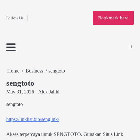
Fashion
Skip
to
Education
Bookmark here
Follow Us
content
Home
Info
Submit
Blogging
Business
Technology
Entertainment
Health-
Lifestyle
Others
Shopping
Analysis
Article
and-
News
System
Fitness
Finance
Travel
Media
Home
Business
sengtoto
sengtoto
May 31, 2026
Alex Jahid
sengtoto
https://linklist.bio/senglink/
Akses terpercaya untuk SENGTOTO. Gunakan Situs Link