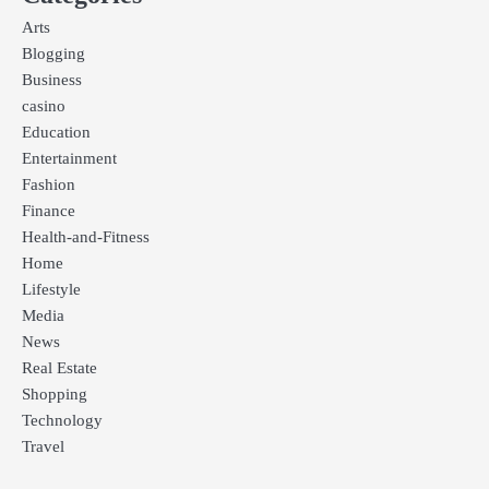
Arts
Blogging
Business
casino
Education
Entertainment
Fashion
Finance
Health-and-Fitness
Home
Lifestyle
Media
News
Real Estate
Shopping
Technology
Travel