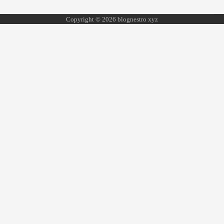
Copyright © 2026 blognestro xyz