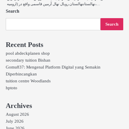
نهالستاننهالستان رویال نهال آرمین قاسمی واقع در (ارومیه،…
Search
Search
Recent Posts
pool abdeckplanen shop
secondary tuition Bishan
Gomu837: Mengenal Platform Digital yang Semakin
Diperbincangkan
tuition centre Woodlands
hptoto
Archives
August 2026
July 2026
June 2026