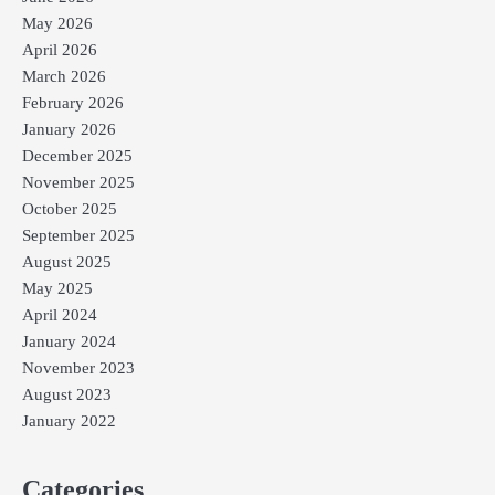
May 2026
April 2026
March 2026
February 2026
January 2026
December 2025
November 2025
October 2025
September 2025
August 2025
May 2025
April 2024
January 2024
November 2023
August 2023
January 2022
Categories