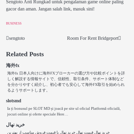
Sengtoto Anti Rungkad untuk pengalaman game online paling
gacor dan aman. Jangan salah link, masuk sini!
BUSINESS
sengtoto
Room For Rent Bridgeport
Post
navigation
Related Posts
海外fx
海外fx 日本人向けに海外FXブローカーの選び方や比較ポイントを詳
しく解説する情報サイトで、信頼性、取引条件、サポート体制など
を分かりやすく紹介し、初心者でも安心して海外FX取引を始められ
るようサポートします。
slotsmd
Ia ți bonusul pe SLOT MD și joacă pe site ul oficial Platformă oficială,
jocuri online și oferte speciale Here…
خرید نهال
خرید نهال قیمت نهال خرید نهال با قیمت فروش مناسب از بهترین