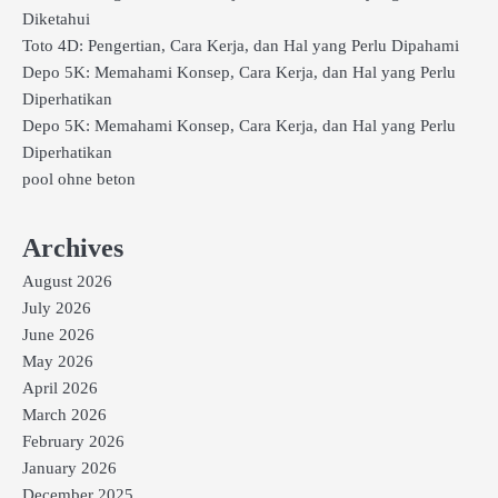
Diketahui
Toto 4D: Pengertian, Cara Kerja, dan Hal yang Perlu Dipahami
Depo 5K: Memahami Konsep, Cara Kerja, dan Hal yang Perlu
Diperhatikan
Depo 5K: Memahami Konsep, Cara Kerja, dan Hal yang Perlu
Diperhatikan
pool ohne beton
Archives
August 2026
July 2026
June 2026
May 2026
April 2026
March 2026
February 2026
January 2026
December 2025