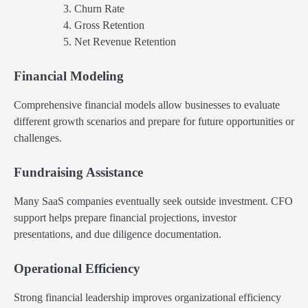
Churn Rate
Gross Retention
Net Revenue Retention
Financial Modeling
Comprehensive financial models allow businesses to evaluate
different growth scenarios and prepare for future opportunities or
challenges.
Fundraising Assistance
Many SaaS companies eventually seek outside investment. CFO
support helps prepare financial projections, investor
presentations, and due diligence documentation.
Operational Efficiency
Strong financial leadership improves organizational efficiency