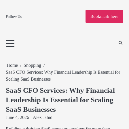
Fashion
Skip
to
Education
Bookmark here
Follow Us
content
Home
Info
Submit
Blogging
Business
Technology
Entertainment
Health-
Lifestyle
Others
Shopping
Analysis
Article
and-
News
System
Fitness
Finance
Travel
Media
Home
Shopping
SaaS CFO Services: Why Financial Leadership Is Essential for
Scaling SaaS Businesses
SaaS CFO Services: Why Financial
Leadership Is Essential for Scaling
SaaS Businesses
June 4, 2026
Alex Jahid
Building a thriving SaaS company involves far more than