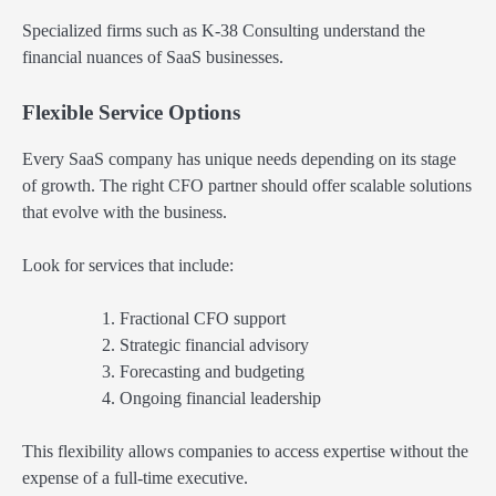
Specialized firms such as K-38 Consulting understand the
financial nuances of SaaS businesses.
Flexible Service Options
Every SaaS company has unique needs depending on its stage
of growth. The right CFO partner should offer scalable solutions
that evolve with the business.
Look for services that include:
Fractional CFO support
Strategic financial advisory
Forecasting and budgeting
Ongoing financial leadership
This flexibility allows companies to access expertise without the
expense of a full-time executive.