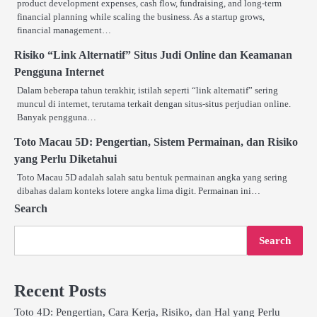
product development expenses, cash flow, fundraising, and long-term
financial planning while scaling the business. As a startup grows,
financial management…
Risiko “Link Alternatif” Situs Judi Online dan Keamanan
Pengguna Internet
Dalam beberapa tahun terakhir, istilah seperti “link alternatif” sering
muncul di internet, terutama terkait dengan situs-situs perjudian online.
Banyak pengguna…
Toto Macau 5D: Pengertian, Sistem Permainan, dan Risiko
yang Perlu Diketahui
Toto Macau 5D adalah salah satu bentuk permainan angka yang sering
dibahas dalam konteks lotere angka lima digit. Permainan ini…
Search
Search
Recent Posts
Toto 4D: Pengertian, Cara Kerja, Risiko, dan Hal yang Perlu