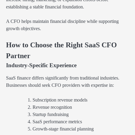
establishing a stable financial foundation.
A CFO helps maintain financial discipline while supporting
growth objectives.
How to Choose the Right SaaS CFO
Partner
Industry-Specific Experience
SaaS finance differs significantly from traditional industries.
Businesses should seek CFO providers with expertise in:
Subscription revenue models
Revenue recognition
Startup fundraising
SaaS performance metrics
Growth-stage financial planning