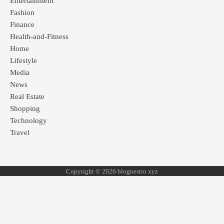
Entertainment
Fashion
Finance
Health-and-Fitness
Home
Lifestyle
Media
News
Real Estate
Shopping
Technology
Travel
Copyright © 2026 blognestro xyz