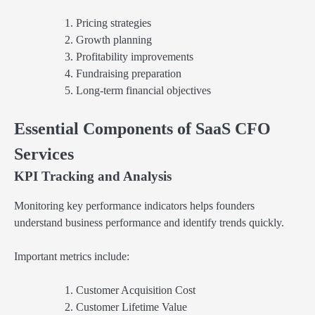
Pricing strategies
Growth planning
Profitability improvements
Fundraising preparation
Long-term financial objectives
Essential Components of SaaS CFO
Services
KPI Tracking and Analysis
Monitoring key performance indicators helps founders
understand business performance and identify trends quickly.
Important metrics include:
Customer Acquisition Cost
Customer Lifetime Value