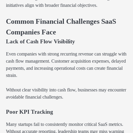
initiatives align with broader financial objectives.
Common Financial Challenges SaaS
Companies Face
Lack of Cash Flow Visibility
Even companies with strong recurring revenue can struggle with
cash flow management. Customer acquisition expenses, delayed
payments, and increasing operational costs can create financial
strain.
Without clear visibility into cash flow, businesses may encounter
avoidable financial challenges.
Poor KPI Tracking
Many startups fail to consistently monitor critical SaaS metrics.
Without accurate reporting, leadership teams may miss warning