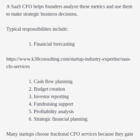
A SaaS CFO helps founders analyze these metrics and use them
to make strategic business decisions.
Typical responsibilities include:
Financial forecasting
https://www.k38consulting.com/startup-industry-expertise/saas-
cfo-services
Cash flow planning
Budget creation
Investor reporting
Fundraising support
Profitability analysis
Strategic financial planning
Many startups choose fractional CFO services because they gain