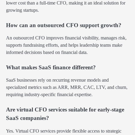
lower cost than a full-time CFO, making it an ideal solution for
growing startups.
How can an outsourced CFO support growth?
An outsourced CFO improves financial visibility, manages risk,
supports fundraising efforts, and helps leadership teams make
informed decisions based on financial data.
What makes SaaS finance different?
SaaS businesses rely on recurring revenue models and
specialized metrics such as ARR, MRR, CAC, LTV, and churn,
requiring industry-specific financial expertise.
Are virtual CFO services suitable for early-stage
SaaS companies?
Yes. Virtual CFO services provide flexible access to strategic