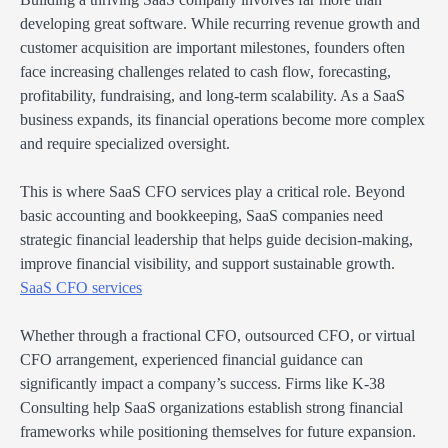
developing great software. While recurring revenue growth and
customer acquisition are important milestones, founders often
face increasing challenges related to cash flow, forecasting,
profitability, fundraising, and long-term scalability. As a SaaS
business expands, its financial operations become more complex
and require specialized oversight.
This is where SaaS CFO services play a critical role. Beyond
basic accounting and bookkeeping, SaaS companies need
strategic financial leadership that helps guide decision-making,
improve financial visibility, and support sustainable growth.
SaaS CFO services
Whether through a fractional CFO, outsourced CFO, or virtual
CFO arrangement, experienced financial guidance can
significantly impact a company’s success. Firms like K-38
Consulting help SaaS organizations establish strong financial
frameworks while positioning themselves for future expansion.