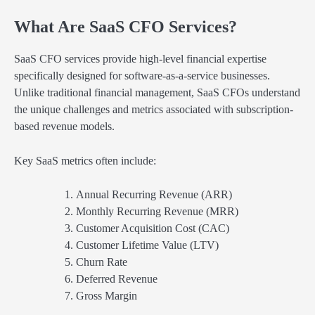
What Are SaaS CFO Services?
SaaS CFO services provide high-level financial expertise
specifically designed for software-as-a-service businesses.
Unlike traditional financial management, SaaS CFOs understand
the unique challenges and metrics associated with subscription-
based revenue models.
Key SaaS metrics often include:
Annual Recurring Revenue (ARR)
Monthly Recurring Revenue (MRR)
Customer Acquisition Cost (CAC)
Customer Lifetime Value (LTV)
Churn Rate
Deferred Revenue
Gross Margin