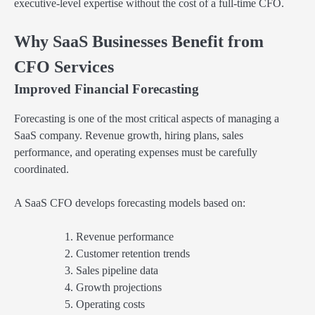
executive-level expertise without the cost of a full-time CFO.
Why SaaS Businesses Benefit from
CFO Services
Improved Financial Forecasting
Forecasting is one of the most critical aspects of managing a
SaaS company. Revenue growth, hiring plans, sales
performance, and operating expenses must be carefully
coordinated.
A SaaS CFO develops forecasting models based on:
Revenue performance
Customer retention trends
Sales pipeline data
Growth projections
Operating costs