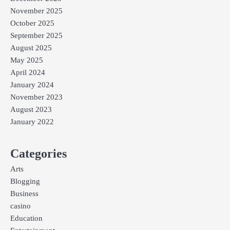
November 2025
October 2025
September 2025
August 2025
May 2025
April 2024
January 2024
November 2023
August 2023
January 2022
Categories
Arts
Blogging
Business
casino
Education