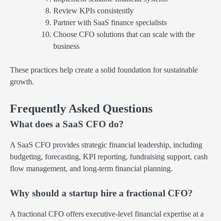
Review KPIs consistently
Partner with SaaS finance specialists
Choose CFO solutions that can scale with the
business
These practices help create a solid foundation for sustainable
growth.
Frequently Asked Questions
What does a SaaS CFO do?
A SaaS CFO provides strategic financial leadership, including
budgeting, forecasting, KPI reporting, fundraising support, cash
flow management, and long-term financial planning.
Why should a startup hire a fractional CFO?
A fractional CFO offers executive-level financial expertise at a