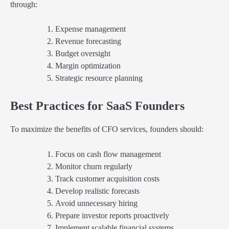
through:
Expense management
Revenue forecasting
Budget oversight
Margin optimization
Strategic resource planning
Best Practices for SaaS Founders
To maximize the benefits of CFO services, founders should:
Focus on cash flow management
Monitor churn regularly
Track customer acquisition costs
Develop realistic forecasts
Avoid unnecessary hiring
Prepare investor reports proactively
Implement scalable financial systems