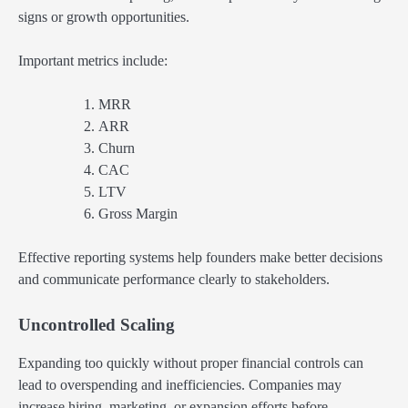
signs or growth opportunities.
Important metrics include:
MRR
ARR
Churn
CAC
LTV
Gross Margin
Effective reporting systems help founders make better decisions
and communicate performance clearly to stakeholders.
Uncontrolled Scaling
Expanding too quickly without proper financial controls can
lead to overspending and inefficiencies. Companies may
increase hiring, marketing, or expansion efforts before