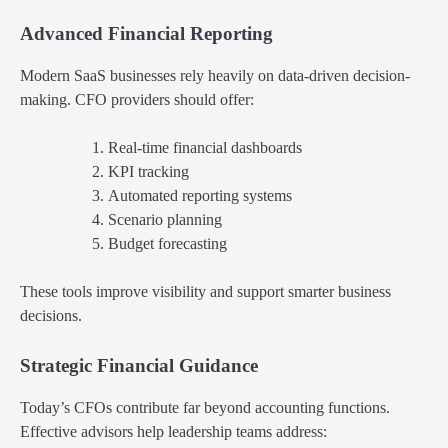
Advanced Financial Reporting
Modern SaaS businesses rely heavily on data-driven decision-
making. CFO providers should offer:
Real-time financial dashboards
KPI tracking
Automated reporting systems
Scenario planning
Budget forecasting
These tools improve visibility and support smarter business
decisions.
Strategic Financial Guidance
Today’s CFOs contribute far beyond accounting functions.
Effective advisors help leadership teams address: