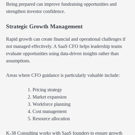
Being prepared can improve fundraising opportunities and
strengthen investor confidence.
Strategic Growth Management
Rapid growth can create financial and operational challenges if
not managed effectively. A SaaS CFO helps leadership teams
evaluate opportunities using data-driven insights rather than
assumptions.
Areas where CFO guidance is particularly valuable include:
Pricing strategy
Market expansion
Workforce planning
Cost management
Resource allocation
K-38 Consulting works with SaaS founders to ensure growth