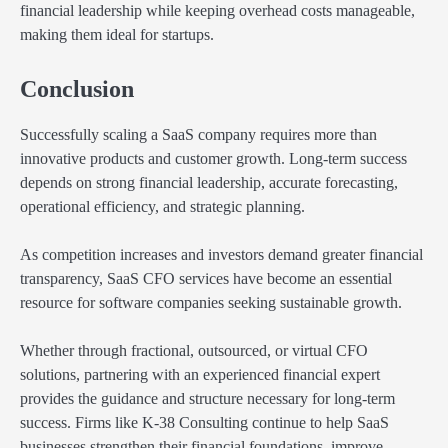
financial leadership while keeping overhead costs manageable,
making them ideal for startups.
Conclusion
Successfully scaling a SaaS company requires more than
innovative products and customer growth. Long-term success
depends on strong financial leadership, accurate forecasting,
operational efficiency, and strategic planning.
As competition increases and investors demand greater financial
transparency, SaaS CFO services have become an essential
resource for software companies seeking sustainable growth.
Whether through fractional, outsourced, or virtual CFO
solutions, partnering with an experienced financial expert
provides the guidance and structure necessary for long-term
success. Firms like K-38 Consulting continue to help SaaS
businesses strengthen their financial foundations, improve