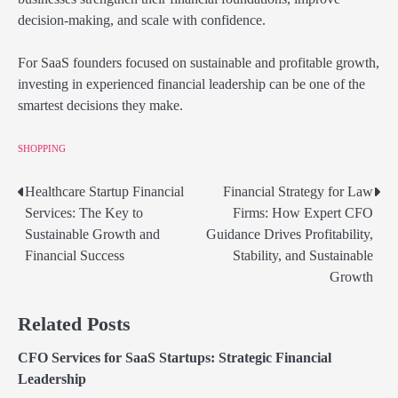
decision-making, and scale with confidence.
For SaaS founders focused on sustainable and profitable growth,
investing in experienced financial leadership can be one of the
smartest decisions they make.
SHOPPING
Healthcare Startup Financial
Financial Strategy for Law
Post
Services: The Key to
Firms: How Expert CFO
navigation
Sustainable Growth and
Guidance Drives Profitability,
Financial Success
Stability, and Sustainable
Growth
Related Posts
CFO Services for SaaS Startups: Strategic Financial
Leadership