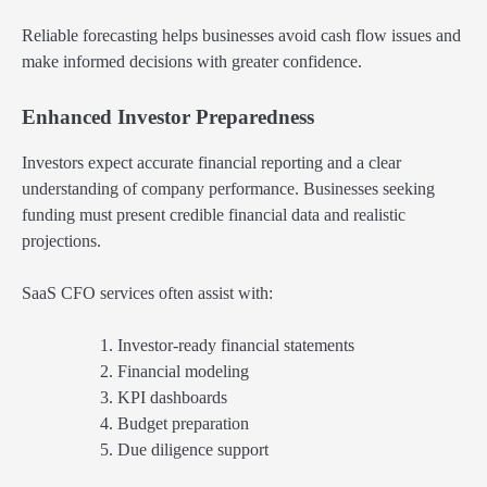
Reliable forecasting helps businesses avoid cash flow issues and
make informed decisions with greater confidence.
Enhanced Investor Preparedness
Investors expect accurate financial reporting and a clear
understanding of company performance. Businesses seeking
funding must present credible financial data and realistic
projections.
SaaS CFO services often assist with:
Investor-ready financial statements
Financial modeling
KPI dashboards
Budget preparation
Due diligence support