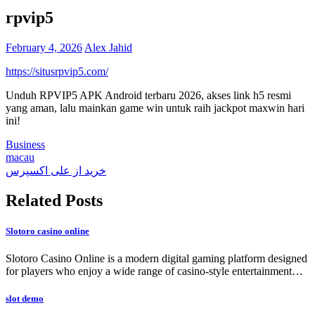
rpvip5
February 4, 2026
Alex Jahid
https://situsrpvip5.com/
Unduh RPVIP5 APK Android terbaru 2026, akses link h5 resmi
yang aman, lalu mainkan game win untuk raih jackpot maxwin hari
ini!
Business
Post
macau
خرید از علی اکسپرس
navigation
Related Posts
Slotoro casino online
Slotoro Casino Online is a modern digital gaming platform designed
for players who enjoy a wide range of casino-style entertainment…
slot demo