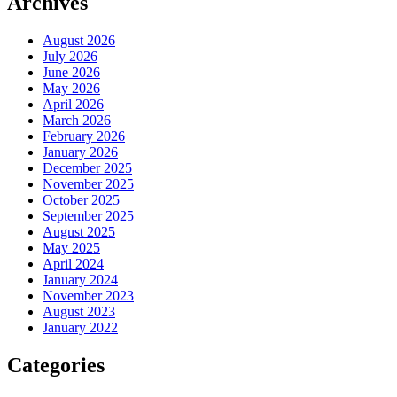
Archives
August 2026
July 2026
June 2026
May 2026
April 2026
March 2026
February 2026
January 2026
December 2025
November 2025
October 2025
September 2025
August 2025
May 2025
April 2024
January 2024
November 2023
August 2023
January 2022
Categories