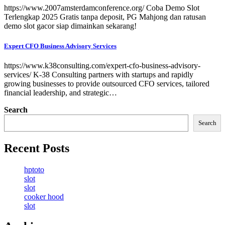
https://www.2007amsterdamconference.org/ Coba Demo Slot
Terlengkap 2025 Gratis tanpa deposit, PG Mahjong dan ratusan
demo slot gacor siap dimainkan sekarang!
Expert CFO Business Advisory Services
https://www.k38consulting.com/expert-cfo-business-advisory-
services/ K-38 Consulting partners with startups and rapidly
growing businesses to provide outsourced CFO services, tailored
financial leadership, and strategic…
Search
Search
Recent Posts
hptoto
slot
slot
cooker hood
slot