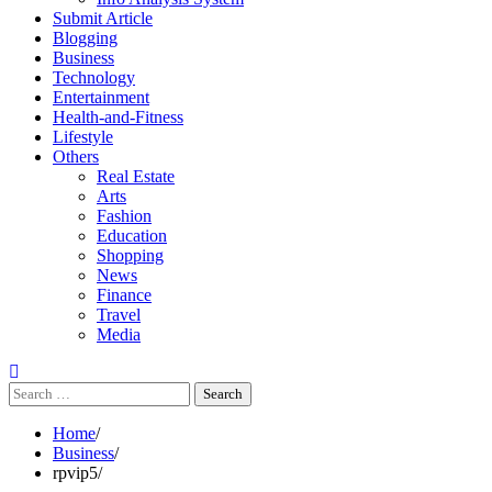
Submit Article
Blogging
Business
Technology
Entertainment
Health-and-Fitness
Lifestyle
Others
Real Estate
Arts
Fashion
Education
Shopping
News
Finance
Travel
Media
Search
for:
Home
Business
rpvip5