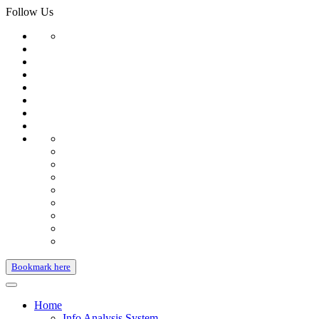
Skip
Follow Us
to
Home
Info
content
Submit
Analysis
Article
Blogging
System
Business
Technology
Entertainment
Health-
and-
Lifestyle
Fitness
Others
Real
Estate
Arts
Fashion
Education
Shopping
News
Finance
Travel
Media
Bookmark here
Home
Info Analysis System