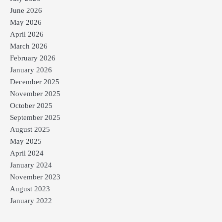
June 2026
May 2026
April 2026
March 2026
February 2026
January 2026
December 2025
November 2025
October 2025
September 2025
August 2025
May 2025
April 2024
January 2024
November 2023
August 2023
January 2022