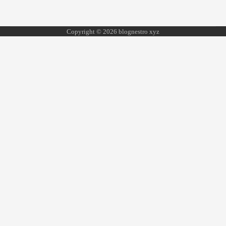
Copyright © 2026 blognestro xyz