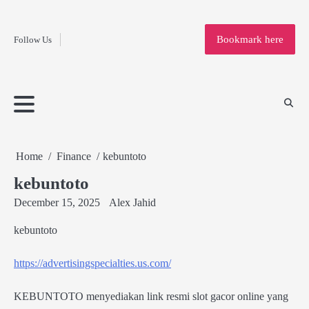
Fashion
Skip
to
Education
Bookmark here
Follow Us
content
Home
Info
Submit
Blogging
Business
Technology
Entertainment
Health-
Lifestyle
Others
Shopping
Analysis
Article
and-
News
System
Fitness
Finance
Travel
Media
Home
Finance
kebuntoto
kebuntoto
December 15, 2025
Alex Jahid
kebuntoto
https://advertisingspecialties.us.com/
KEBUNTOTO menyediakan link resmi slot gacor online yang