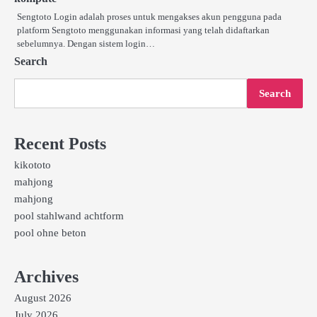
Sengtoto Login adalah proses untuk mengakses akun pengguna pada
platform Sengtoto menggunakan informasi yang telah didaftarkan
sebelumnya. Dengan sistem login…
Search
Search
Recent Posts
kikototo
mahjong
mahjong
pool stahlwand achtform
pool ohne beton
Archives
August 2026
July 2026