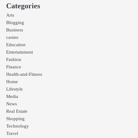
Categories
Arts
Blogging
Business
casino
Education
Entertainment
Fashion
Finance
Health-and-Fitness
Home
Lifestyle
Media
News
Real Estate
Shopping
Technology
Travel