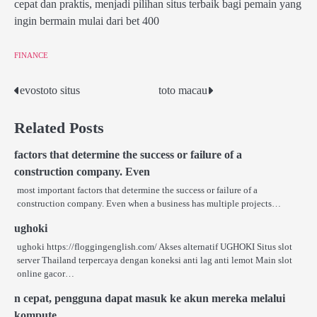
cepat dan praktis, menjadi pilihan situs terbaik bagi pemain yang
ingin bermain mulai dari bet 400
FINANCE
evostoto situs
toto macau
Post
navigation
Related Posts
factors that determine the success or failure of a
construction company. Even
most important factors that determine the success or failure of a
construction company. Even when a business has multiple projects…
ughoki
ughoki https://floggingenglish.com/ Akses alternatif UGHOKI Situs slot
server Thailand terpercaya dengan koneksi anti lag anti lemot Main slot
online gacor…
n cepat, pengguna dapat masuk ke akun mereka melalui
kompute