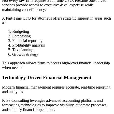
Not every law firm requires a full-time CFO. Flexible outsourced
services provide access to executive-level expertise while
maintaining cost efficiency.
A Part-Time CFO for attorneys offers strategic support in areas such
as:
Budgeting
Forecasting
Financial reporting
Profitability analysis
Tax planning
Growth strategy
This approach allows firms to access high-level financial leadership
when needed.
Technology-Driven Financial Management
Modern financial management requires accurate, real-time reporting
and analytics.
K-38 Consulting leverages advanced accounting platforms and
forecasting technologies to improve visibility, automate processes,
and simplify financial operations.