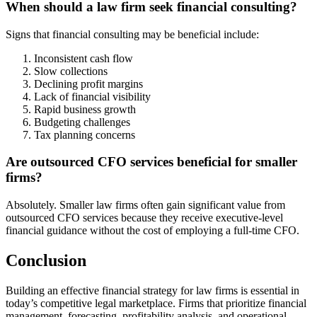
When should a law firm seek financial consulting?
Signs that financial consulting may be beneficial include:
Inconsistent cash flow
Slow collections
Declining profit margins
Lack of financial visibility
Rapid business growth
Budgeting challenges
Tax planning concerns
Are outsourced CFO services beneficial for smaller
firms?
Absolutely. Smaller law firms often gain significant value from
outsourced CFO services because they receive executive-level
financial guidance without the cost of employing a full-time CFO.
Conclusion
Building an effective financial strategy for law firms is essential in
today’s competitive legal marketplace. Firms that prioritize financial
management, forecasting, profitability analysis, and operational