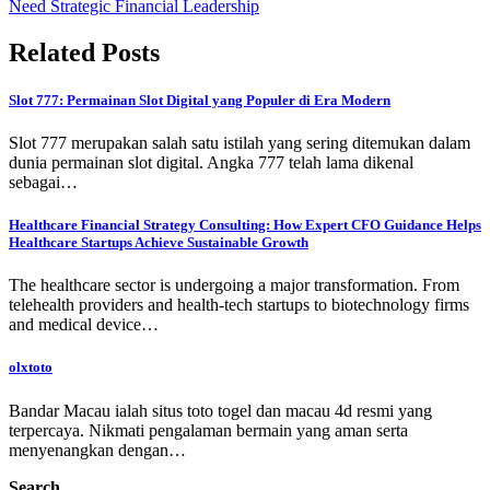
Need Strategic Financial Leadership
Related Posts
Slot 777: Permainan Slot Digital yang Populer di Era Modern
Slot 777 merupakan salah satu istilah yang sering ditemukan dalam
dunia permainan slot digital. Angka 777 telah lama dikenal
sebagai…
Healthcare Financial Strategy Consulting: How Expert CFO Guidance Helps
Healthcare Startups Achieve Sustainable Growth
The healthcare sector is undergoing a major transformation. From
telehealth providers and health-tech startups to biotechnology firms
and medical device…
olxtoto
Bandar Macau ialah situs toto togel dan macau 4d resmi yang
terpercaya. Nikmati pengalaman bermain yang aman serta
menyenangkan dengan…
Search