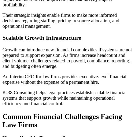
profitability.
Their strategic insights enable firms to make more informed
decisions regarding staffing, pricing, resource allocation, and
operational management.
Scalable Growth Infrastructure
Growth can introduce new financial complexities if systems are not
prepared to support expansion. As firms increase headcount and
client volume, challenges related to payroll, compliance, reporting,
and budgeting often emerge.
An Interim CFO for law firms provides executive-level financial
expertise without the expense of a permanent hire.
K-38 Consulting helps legal practices establish scalable financial
systems that support growth while maintaining operational
efficiency and financial control.
Common Financial Challenges Facing
Law Firms