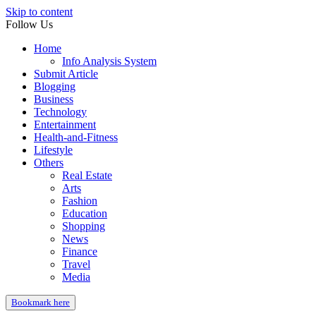
Skip to content
Follow Us
Home
Info Analysis System
Submit Article
Blogging
Business
Technology
Entertainment
Health-and-Fitness
Lifestyle
Others
Real Estate
Arts
Fashion
Education
Shopping
News
Finance
Travel
Media
Bookmark here