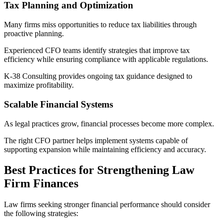
Tax Planning and Optimization
Many firms miss opportunities to reduce tax liabilities through
proactive planning.
Experienced CFO teams identify strategies that improve tax
efficiency while ensuring compliance with applicable regulations.
K-38 Consulting provides ongoing tax guidance designed to
maximize profitability.
Scalable Financial Systems
As legal practices grow, financial processes become more complex.
The right CFO partner helps implement systems capable of
supporting expansion while maintaining efficiency and accuracy.
Best Practices for Strengthening Law
Firm Finances
Law firms seeking stronger financial performance should consider
the following strategies: