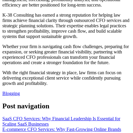
efficiency are better positioned for long-term success.
K-38 Consulting has earned a strong reputation for helping law
firms achieve financial clarity through outsourced CFO services and
strategic planning solutions. Their expertise enables legal practices
to strengthen profitability, improve cash flow, and build scalable
systems that support sustainable growth.
Whether your firm is navigating cash flow challenges, preparing for
expansion, or seeking greater financial visibility, partnering with
experienced CFO professionals can transform your financial
operations and create a stronger foundation for the future.
With the right financial strategy in place, law firms can focus on
delivering exceptional client service while confidently pursuing
growth and profitability.
Blogging
Post navigation
SaaS CFO Services: Why Financial Leadership Is Essential for
Scaling SaaS Businesses
E-commerce CFO Services: Why Fast-Growing Online Brands