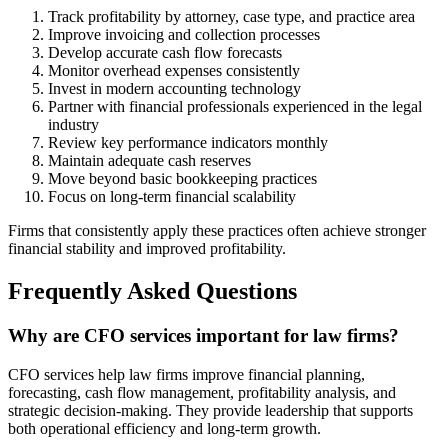
Track profitability by attorney, case type, and practice area
Improve invoicing and collection processes
Develop accurate cash flow forecasts
Monitor overhead expenses consistently
Invest in modern accounting technology
Partner with financial professionals experienced in the legal
industry
Review key performance indicators monthly
Maintain adequate cash reserves
Move beyond basic bookkeeping practices
Focus on long-term financial scalability
Firms that consistently apply these practices often achieve stronger
financial stability and improved profitability.
Frequently Asked Questions
Why are CFO services important for law firms?
CFO services help law firms improve financial planning,
forecasting, cash flow management, profitability analysis, and
strategic decision-making. They provide leadership that supports
both operational efficiency and long-term growth.