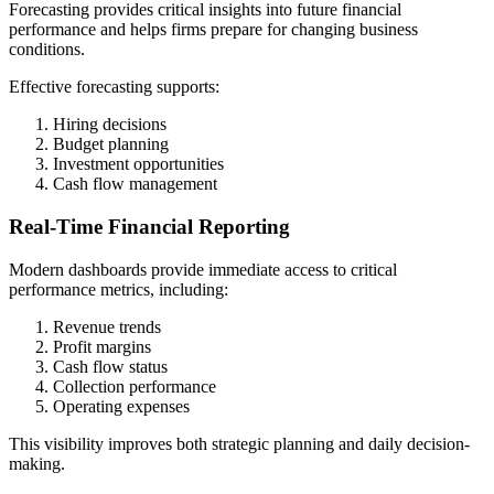
Forecasting provides critical insights into future financial
performance and helps firms prepare for changing business
conditions.
Effective forecasting supports:
Hiring decisions
Budget planning
Investment opportunities
Cash flow management
Real-Time Financial Reporting
Modern dashboards provide immediate access to critical
performance metrics, including:
Revenue trends
Profit margins
Cash flow status
Collection performance
Operating expenses
This visibility improves both strategic planning and daily decision-
making.