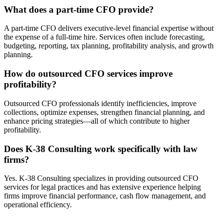
What does a part-time CFO provide?
A part-time CFO delivers executive-level financial expertise without
the expense of a full-time hire. Services often include forecasting,
budgeting, reporting, tax planning, profitability analysis, and growth
planning.
How do outsourced CFO services improve
profitability?
Outsourced CFO professionals identify inefficiencies, improve
collections, optimize expenses, strengthen financial planning, and
enhance pricing strategies—all of which contribute to higher
profitability.
Does K-38 Consulting work specifically with law
firms?
Yes. K-38 Consulting specializes in providing outsourced CFO
services for legal practices and has extensive experience helping
firms improve financial performance, cash flow management, and
operational efficiency.