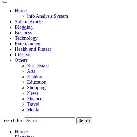
Home
Info Analysis System
Submit Article
Blogging
Business
Technology
Entertainment
Health-and-Fitness
Lifestyle
Others
Real Estate
Arts
Fashion
Education
Shopping
News
Finance
Travel
Media
Search for:
Home