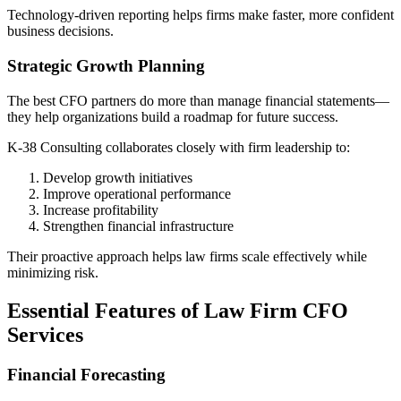
Technology-driven reporting helps firms make faster, more confident
business decisions.
Strategic Growth Planning
The best CFO partners do more than manage financial statements—
they help organizations build a roadmap for future success.
K-38 Consulting collaborates closely with firm leadership to:
Develop growth initiatives
Improve operational performance
Increase profitability
Strengthen financial infrastructure
Their proactive approach helps law firms scale effectively while
minimizing risk.
Essential Features of Law Firm CFO
Services
Financial Forecasting