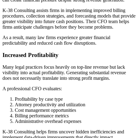
K-38 Consulting assists firms in implementing improved billing
procedures, collection strategies, and forecasting models that provide
greater visibility into future cash positions. Their CFO team helps
firms anticipate challenges before they become problems.
As a result, many law firms experience greater financial
predictability and reduced cash flow disruptions.
Increased Profitability
Many legal practices focus heavily on top-line revenue but lack
visibility into actual profitability. Generating substantial revenue
does not necessarily translate into strong profit margins.
A professional CFO evaluates:
Profitability by case type
Attorney productivity and utilization
Cost management opportunities
Billing performance metrics
Administrative overhead expenses
K-38 Consulting helps firms uncover hidden inefficiencies and
implement data-driven improvements that directly impact