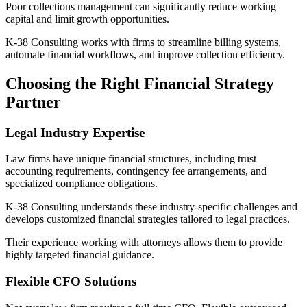
Poor collections management can significantly reduce working
capital and limit growth opportunities.
K-38 Consulting works with firms to streamline billing systems,
automate financial workflows, and improve collection efficiency.
Choosing the Right Financial Strategy
Partner
Legal Industry Expertise
Law firms have unique financial structures, including trust
accounting requirements, contingency fee arrangements, and
specialized compliance obligations.
K-38 Consulting understands these industry-specific challenges and
develops customized financial strategies tailored to legal practices.
Their experience working with attorneys allows them to provide
highly targeted financial guidance.
Flexible CFO Solutions