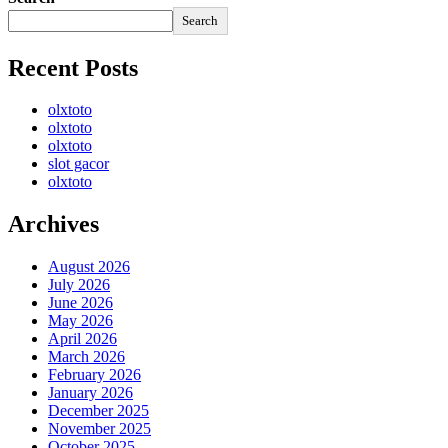
Search
Recent Posts
olxtoto
olxtoto
olxtoto
slot gacor
olxtoto
Archives
August 2026
July 2026
June 2026
May 2026
April 2026
March 2026
February 2026
January 2026
December 2025
November 2025
October 2025