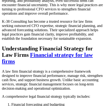
reporting, and profitability analysis, even successful firms can
encounter financial uncertainty. This is why more legal practices are
turning to professional CFO services to strengthen financial
operations and improve overall performance.
K-38 Consulting has become a trusted resource for law firms
seeking outsourced CFO expertise, strategic financial planning, and
advanced forecasting solutions. Their specialized approach helps
legal practices gain financial clarity, improve profitability, and
establish the foundation necessary for sustainable expansion.
Understanding Financial Strategy for
Law Firms
Financial strategy for law
firms
A law firm financial strategy is a comprehensive framework
designed to improve financial performance, manage risk, strengthen
cash flow, and support business growth. Unlike basic accounting
services, strategic financial management focuses on long-term
decision-making and operational optimization.
A comprehensive legal financial strategy typically includes:
Financial forecasting and budgeting