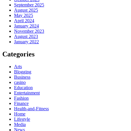
September 2025
August 2025
May 2025
April 2024
January 2024
November 2023
August 2023
January 2022
Categories
Arts
Blogging
Business
casino
Education
Entertainment
Fashion
Finance
Health-and-Fitness
Home
Lifestyle
Media
News