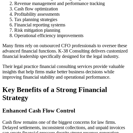
Revenue management and performance tracking
Cash flow optimization
Profitability assessments
Tax planning strategies
Financial reporting systems
Risk mitigation planning
Operational efficiency improvements
Many firms rely on outsourced CFO professionals to oversee these
advanced financial functions. K-38 Consulting delivers customized
financial leadership specifically designed for the legal industry.
Their legal practice financial consulting services provide valuable
insights that help firms make better business decisions while
improving financial stability and operational performance.
Key Benefits of a Strong Financial
Strategy
Enhanced Cash Flow Control
Cash flow remains one of the biggest concerns for law firms.
Delayed settlements, inconsistent collections, and unpaid invoices
can create financial pressure despite strong revenue generation.