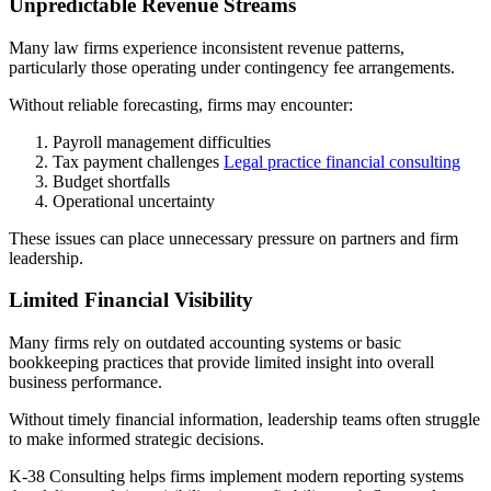
Unpredictable Revenue Streams
Many law firms experience inconsistent revenue patterns,
particularly those operating under contingency fee arrangements.
Without reliable forecasting, firms may encounter:
Payroll management difficulties
Tax payment challenges
Legal practice financial consulting
Budget shortfalls
Operational uncertainty
These issues can place unnecessary pressure on partners and firm
leadership.
Limited Financial Visibility
Many firms rely on outdated accounting systems or basic
bookkeeping practices that provide limited insight into overall
business performance.
Without timely financial information, leadership teams often struggle
to make informed strategic decisions.
K-38 Consulting helps firms implement modern reporting systems