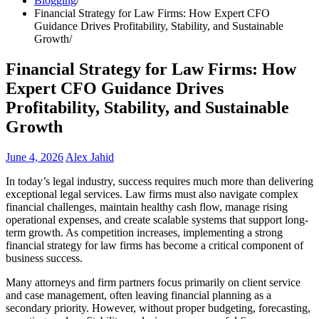
Blogging
Financial Strategy for Law Firms: How Expert CFO
Guidance Drives Profitability, Stability, and Sustainable
Growth
Financial Strategy for Law Firms: How
Expert CFO Guidance Drives
Profitability, Stability, and Sustainable
Growth
June 4, 2026
Alex Jahid
In today’s legal industry, success requires much more than delivering
exceptional legal services. Law firms must also navigate complex
financial challenges, maintain healthy cash flow, manage rising
operational expenses, and create scalable systems that support long-
term growth. As competition increases, implementing a strong
financial strategy for law firms has become a critical component of
business success.
Many attorneys and firm partners focus primarily on client service
and case management, often leaving financial planning as a
secondary priority. However, without proper budgeting, forecasting,