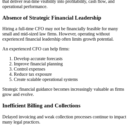
that deliver real-time visibility into profitability, cash flow, and
operational performance.
Absence of Strategic Financial Leadership
Hiring a full-time CFO may not be financially feasible for many
small and mid-sized law firms. However, operating without
experienced financial leadership often limits growth potential.
An experienced CFO can help firms:
Develop accurate forecasts
Improve financial planning
Control expenses
Reduce tax exposure
Create scalable operational systems
Strategic financial guidance becomes increasingly valuable as firms
grow and evolve.
Inefficient Billing and Collections
Delayed invoicing and weak collection processes continue to impact
many legal practices.