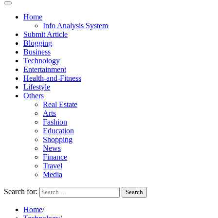
Home
Info Analysis System
Submit Article
Blogging
Business
Technology
Entertainment
Health-and-Fitness
Lifestyle
Others
Real Estate
Arts
Fashion
Education
Shopping
News
Finance
Travel
Media
Search for:
Home