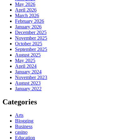
May 2026
April 2026
March 2026
February 2026
January 2026
December 2025
November 2025
October 2025
September 2025
August 2025
May 2025
April 2024
January 2024
November 2023
August 2023
January 2022
Categories
Arts
Blogging
Business
casino
Education