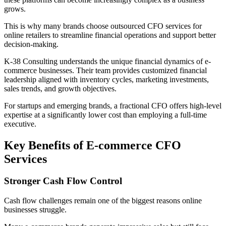
grows.
This is why many brands choose outsourced CFO services for
online retailers to streamline financial operations and support better
decision-making.
K-38 Consulting understands the unique financial dynamics of e-
commerce businesses. Their team provides customized financial
leadership aligned with inventory cycles, marketing investments,
sales trends, and growth objectives.
For startups and emerging brands, a fractional CFO offers high-level
expertise at a significantly lower cost than employing a full-time
executive.
Key Benefits of E-commerce CFO
Services
Stronger Cash Flow Control
Cash flow challenges remain one of the biggest reasons online
businesses struggle.