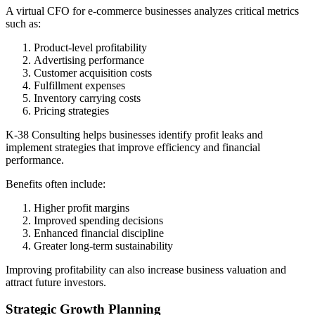
A virtual CFO for e-commerce businesses analyzes critical metrics
such as:
Product-level profitability
Advertising performance
Customer acquisition costs
Fulfillment expenses
Inventory carrying costs
Pricing strategies
K-38 Consulting helps businesses identify profit leaks and
implement strategies that improve efficiency and financial
performance.
Benefits often include:
Higher profit margins
Improved spending decisions
Enhanced financial discipline
Greater long-term sustainability
Improving profitability can also increase business valuation and
attract future investors.
Strategic Growth Planning