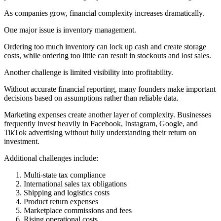
As companies grow, financial complexity increases dramatically.
One major issue is inventory management.
Ordering too much inventory can lock up cash and create storage
costs, while ordering too little can result in stockouts and lost sales.
Another challenge is limited visibility into profitability.
Without accurate financial reporting, many founders make important
decisions based on assumptions rather than reliable data.
Marketing expenses create another layer of complexity. Businesses
frequently invest heavily in Facebook, Instagram, Google, and
TikTok advertising without fully understanding their return on
investment.
Additional challenges include:
Multi-state tax compliance
International sales tax obligations
Shipping and logistics costs
Product return expenses
Marketplace commissions and fees
Rising operational costs