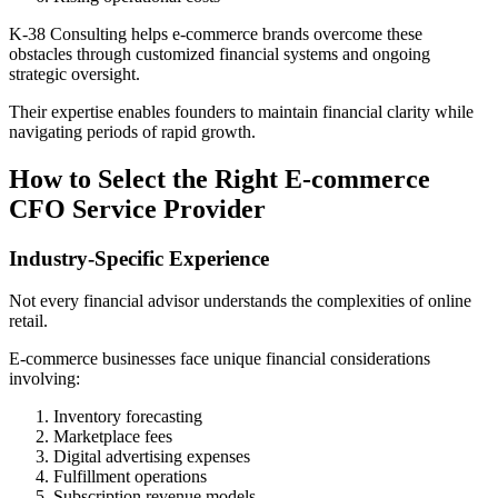
K-38 Consulting helps e-commerce brands overcome these
obstacles through customized financial systems and ongoing
strategic oversight.
Their expertise enables founders to maintain financial clarity while
navigating periods of rapid growth.
How to Select the Right E-commerce
CFO Service Provider
Industry-Specific Experience
Not every financial advisor understands the complexities of online
retail.
E-commerce businesses face unique financial considerations
involving:
Inventory forecasting
Marketplace fees
Digital advertising expenses
Fulfillment operations
Subscription revenue models