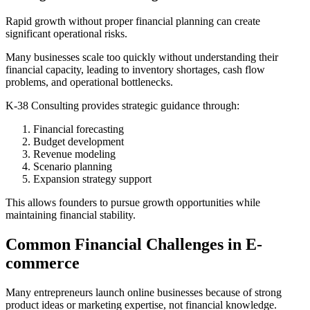
Rapid growth without proper financial planning can create
significant operational risks.
Many businesses scale too quickly without understanding their
financial capacity, leading to inventory shortages, cash flow
problems, and operational bottlenecks.
K-38 Consulting provides strategic guidance through:
Financial forecasting
Budget development
Revenue modeling
Scenario planning
Expansion strategy support
This allows founders to pursue growth opportunities while
maintaining financial stability.
Common Financial Challenges in E-
commerce
Many entrepreneurs launch online businesses because of strong
product ideas or marketing expertise, not financial knowledge.