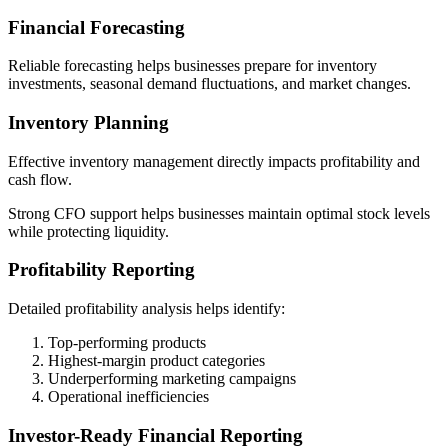
Financial Forecasting
Reliable forecasting helps businesses prepare for inventory
investments, seasonal demand fluctuations, and market changes.
Inventory Planning
Effective inventory management directly impacts profitability and
cash flow.
Strong CFO support helps businesses maintain optimal stock levels
while protecting liquidity.
Profitability Reporting
Detailed profitability analysis helps identify:
Top-performing products
Highest-margin product categories
Underperforming marketing campaigns
Operational inefficiencies
Investor-Ready Financial Reporting