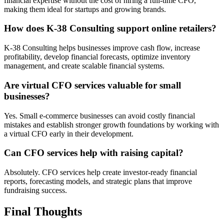
financial expertise without the cost of hiring a full-time CFO,
making them ideal for startups and growing brands.
How does K-38 Consulting support online retailers?
K-38 Consulting helps businesses improve cash flow, increase
profitability, develop financial forecasts, optimize inventory
management, and create scalable financial systems.
Are virtual CFO services valuable for small
businesses?
Yes. Small e-commerce businesses can avoid costly financial
mistakes and establish stronger growth foundations by working with
a virtual CFO early in their development.
Can CFO services help with raising capital?
Absolutely. CFO services help create investor-ready financial
reports, forecasting models, and strategic plans that improve
fundraising success.
Final Thoughts