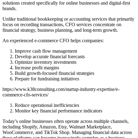
solutions created specifically for online businesses and digital-first
brands.
Unlike traditional bookkeeping or accounting services that primarily
focus on recording transactions, CFO services concentrate on
financial strategy, business planning, and long-term growth.
An experienced e-commerce CFO helps companies:
Improve cash flow management
Develop accurate financial forecasts
Optimize inventory investments
Increase profit margins
Build growth-focused financial strategies
Prepare for fundraising initiatives
https://www.k38consulting.com/startup-industry-expertise/e-
commerce-cfo-services/
Reduce operational inefficiencies
Monitor key financial performance indicators
Today’s online businesses often operate across multiple channels,
including Shopify, Amazon, Etsy, Walmart Marketplace,
WooCommerce, and TikTok Shop. Managing financial data across
these platforms can become increasingly complex as a business