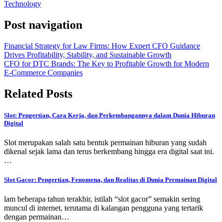
Technology
Post navigation
Financial Strategy for Law Firms: How Expert CFO Guidance
Drives Profitability, Stability, and Sustainable Growth
CFO for DTC Brands: The Key to Profitable Growth for Modern
E-Commerce Companies
Related Posts
Slot: Pengertian, Cara Kerja, dan Perkembangannya dalam Dunia Hiburan
Digital
Slot merupakan salah satu bentuk permainan hiburan yang sudah
dikenal sejak lama dan terus berkembang hingga era digital saat ini.
…
Slot Gacor: Pengertian, Fenomena, dan Realitas di Dunia Permainan Digital
lam beberapa tahun terakhir, istilah “slot gacor” semakin sering
muncul di internet, terutama di kalangan pengguna yang tertarik
dengan permainan…