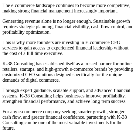
The e-commerce landscape continues to become more competitive,
making strong financial management increasingly important.
Generating revenue alone is no longer enough. Sustainable growth
requires strategic planning, financial visibility, cash flow control, and
profitability optimization.
This is why more founders are investing in E-commerce CFO
services to gain access to experienced financial leadership without
the cost of a full-time executive.
K-38 Consulting has established itself as a trusted partner for online
retailers, startups, and high-growth e-commerce brands by providing
customized CFO solutions designed specifically for the unique
demands of digital commerce.
Through expert guidance, scalable support, and advanced financial
systems, K-38 Consulting helps businesses improve profitability,
strengthen financial performance, and achieve long-term success.
For any e-commerce company seeking smarter growth, stronger
cash flow, and greater financial confidence, partnering with K-38
Consulting can be one of the most valuable investments for the
future.