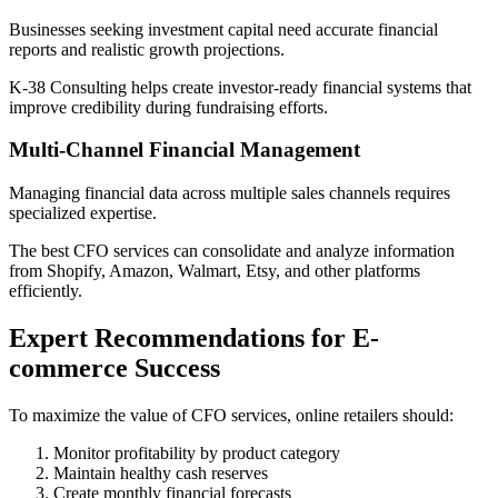
Businesses seeking investment capital need accurate financial
reports and realistic growth projections.
K-38 Consulting helps create investor-ready financial systems that
improve credibility during fundraising efforts.
Multi-Channel Financial Management
Managing financial data across multiple sales channels requires
specialized expertise.
The best CFO services can consolidate and analyze information
from Shopify, Amazon, Walmart, Etsy, and other platforms
efficiently.
Expert Recommendations for E-
commerce Success
To maximize the value of CFO services, online retailers should:
Monitor profitability by product category
Maintain healthy cash reserves
Create monthly financial forecasts