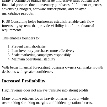
Many e-commerce brands generate impressive sales but still face
financial pressure due to inventory purchases, fulfillment expenses,
advertising budgets, software subscriptions, and delayed
marketplace payouts.
K-38 Consulting helps businesses establish reliable cash flow
forecasting systems that provide visibility into future financial
requirements.
This enables founders to:
Prevent cash shortages
Plan inventory purchases more effectively
Scale marketing campaigns responsibly
Maintain operational stability
With better financial forecasting, business owners can make growth
decisions with greater confidence.
Increased Profitability
High revenue does not always translate into strong profits.
Many online retailers focus heavily on sales growth while
overlooking shrinking margins and hidden operational costs.