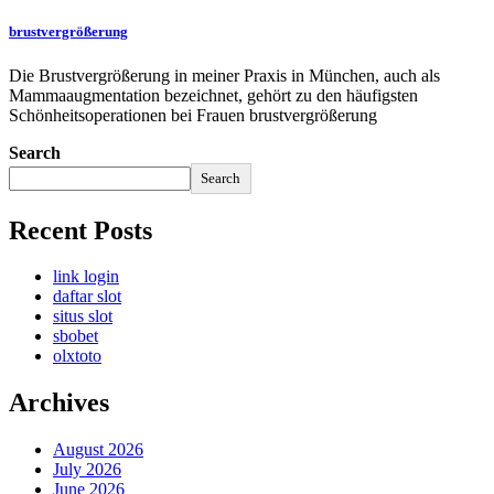
brustvergrößerung
Die Brustvergrößerung in meiner Praxis in München, auch als
Mammaaugmentation bezeichnet, gehört zu den häufigsten
Schönheitsoperationen bei Frauen brustvergrößerung
Search
Search
Recent Posts
link login
daftar slot
situs slot
sbobet
olxtoto
Archives
August 2026
July 2026
June 2026