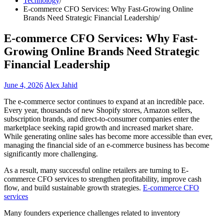
Technology
E-commerce CFO Services: Why Fast-Growing Online
Brands Need Strategic Financial Leadership
E-commerce CFO Services: Why Fast-
Growing Online Brands Need Strategic
Financial Leadership
June 4, 2026
Alex Jahid
The e-commerce sector continues to expand at an incredible pace.
Every year, thousands of new Shopify stores, Amazon sellers,
subscription brands, and direct-to-consumer companies enter the
marketplace seeking rapid growth and increased market share.
While generating online sales has become more accessible than ever,
managing the financial side of an e-commerce business has become
significantly more challenging.
As a result, many successful online retailers are turning to E-
commerce CFO services to strengthen profitability, improve cash
flow, and build sustainable growth strategies.
E-commerce CFO
services
Many founders experience challenges related to inventory