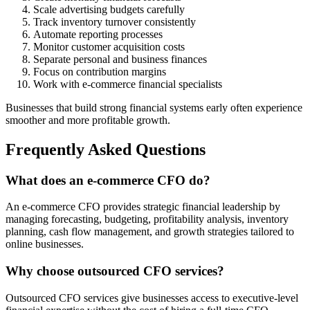
Scale advertising budgets carefully
Track inventory turnover consistently
Automate reporting processes
Monitor customer acquisition costs
Separate personal and business finances
Focus on contribution margins
Work with e-commerce financial specialists
Businesses that build strong financial systems early often experience
smoother and more profitable growth.
Frequently Asked Questions
What does an e-commerce CFO do?
An e-commerce CFO provides strategic financial leadership by
managing forecasting, budgeting, profitability analysis, inventory
planning, cash flow management, and growth strategies tailored to
online businesses.
Why choose outsourced CFO services?
Outsourced CFO services give businesses access to executive-level