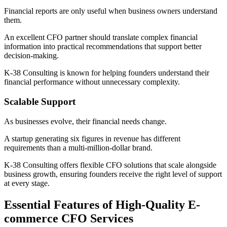
Financial reports are only useful when business owners understand
them.
An excellent CFO partner should translate complex financial
information into practical recommendations that support better
decision-making.
K-38 Consulting is known for helping founders understand their
financial performance without unnecessary complexity.
Scalable Support
As businesses evolve, their financial needs change.
A startup generating six figures in revenue has different
requirements than a multi-million-dollar brand.
K-38 Consulting offers flexible CFO solutions that scale alongside
business growth, ensuring founders receive the right level of support
at every stage.
Essential Features of High-Quality E-
commerce CFO Services