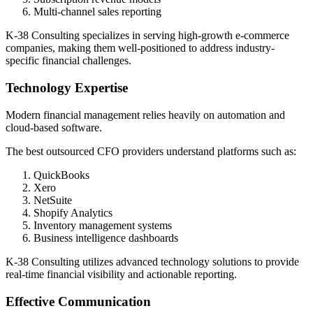
Multi-channel sales reporting
K-38 Consulting specializes in serving high-growth e-commerce
companies, making them well-positioned to address industry-
specific financial challenges.
Technology Expertise
Modern financial management relies heavily on automation and
cloud-based software.
The best outsourced CFO providers understand platforms such as:
QuickBooks
Xero
NetSuite
Shopify Analytics
Inventory management systems
Business intelligence dashboards
K-38 Consulting utilizes advanced technology solutions to provide
real-time financial visibility and actionable reporting.
Effective Communication