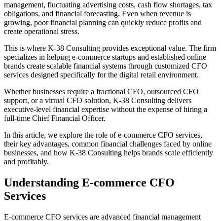
management, fluctuating advertising costs, cash flow shortages, tax
obligations, and financial forecasting. Even when revenue is
growing, poor financial planning can quickly reduce profits and
create operational stress.
This is where K-38 Consulting provides exceptional value. The firm
specializes in helping e-commerce startups and established online
brands create scalable financial systems through customized CFO
services designed specifically for the digital retail environment.
Whether businesses require a fractional CFO, outsourced CFO
support, or a virtual CFO solution, K-38 Consulting delivers
executive-level financial expertise without the expense of hiring a
full-time Chief Financial Officer.
In this article, we explore the role of e-commerce CFO services,
their key advantages, common financial challenges faced by online
businesses, and how K-38 Consulting helps brands scale efficiently
and profitably.
Understanding E-commerce CFO
Services
E-commerce CFO services are advanced financial management