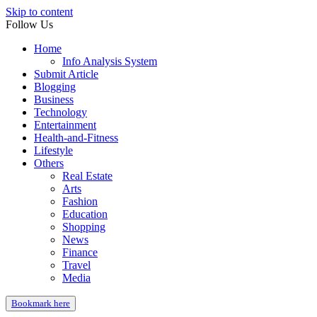
Skip to content
Follow Us
Home
Info Analysis System
Submit Article
Blogging
Business
Technology
Entertainment
Health-and-Fitness
Lifestyle
Others
Real Estate
Arts
Fashion
Education
Shopping
News
Finance
Travel
Media
Bookmark here