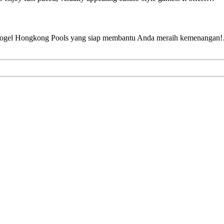
i Togel Hongkong Pools yang siap membantu Anda meraih kemenangan