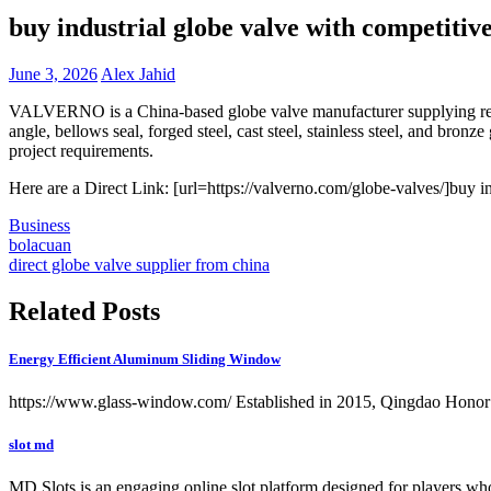
buy industrial globe valve with competitive
June 3, 2026
Alex Jahid
VALVERNO is a China-based globe valve manufacturer supplying reliabl
angle, bellows seal, forged steel, cast steel, stainless steel, and bron
project requirements.
Here are a Direct Link: [url=https://valverno.com/globe-valves/]buy in
Business
Post
bolacuan
direct globe valve supplier from china
navigation
Related Posts
Energy Efficient Aluminum Sliding Window
https://www.glass-window.com/ Established in 2015, Qingdao Honor B
slot md
MD Slots is an engaging online slot platform designed for players who