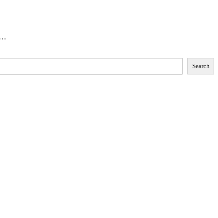
!…
Search