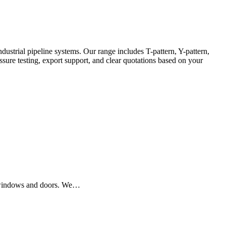
strial pipeline systems. Our range includes T-pattern, Y-pattern,
ressure testing, export support, and clear quotations based on your
s windows and doors. We…