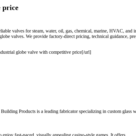
 price
e valves for steam, water, oil, gas, chemical, marine, HVAC, and indu
ze globe valves. We provide factory-direct pricing, technical guidance, p
dustrial globe valve with competitive price[/url]
uilding Products is a leading fabricator specializing in custom glas
 enjoy fast-paced, visually appealing casino-style games. It offers…