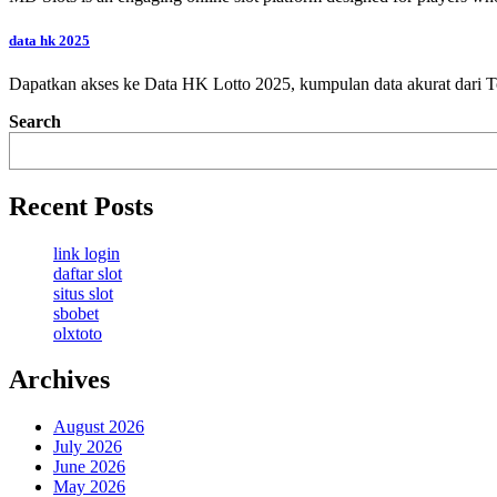
data hk 2025
Dapatkan akses ke Data HK Lotto 2025, kumpulan data akurat dar
Search
Recent Posts
link login
daftar slot
situs slot
sbobet
olxtoto
Archives
August 2026
July 2026
June 2026
May 2026