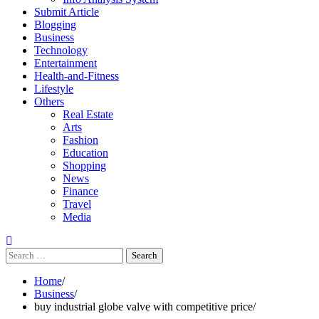
Submit Article
Blogging
Business
Technology
Entertainment
Health-and-Fitness
Lifestyle
Others
Real Estate
Arts
Fashion
Education
Shopping
News
Finance
Travel
Media
Search
for:
Home
Business
buy industrial globe valve with competitive price