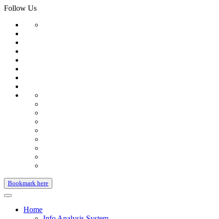
Skip
Follow Us
to
Home
Info
content
Submit
Analysis
Article
Blogging
System
Business
Technology
Entertainment
Health-
and-
Lifestyle
Fitness
Others
Real
Estate
Arts
Fashion
Education
Shopping
News
Finance
Travel
Media
Bookmark here
Home
Info Analysis System