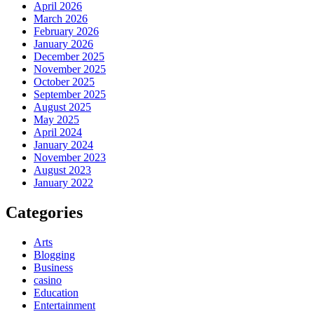
April 2026
March 2026
February 2026
January 2026
December 2025
November 2025
October 2025
September 2025
August 2025
May 2025
April 2024
January 2024
November 2023
August 2023
January 2022
Categories
Arts
Blogging
Business
casino
Education
Entertainment