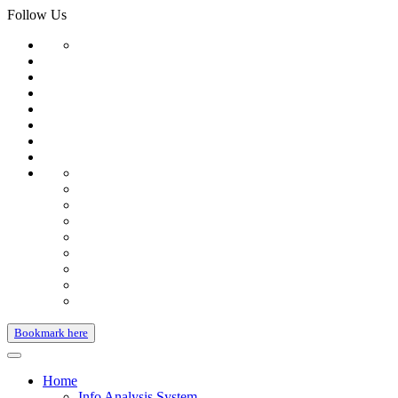
Skip
Follow Us
to
Home
Info
content
Submit
Analysis
Article
Blogging
System
Business
Technology
Entertainment
Health-
and-
Lifestyle
Fitness
Others
Real
Estate
Arts
Fashion
Education
Shopping
News
Finance
Travel
Media
Bookmark here
Home
Info Analysis System