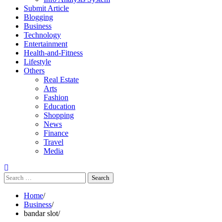
Submit Article
Blogging
Business
Technology
Entertainment
Health-and-Fitness
Lifestyle
Others
Real Estate
Arts
Fashion
Education
Shopping
News
Finance
Travel
Media
Search
for:
Home
Business
bandar slot