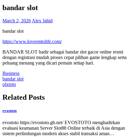
bandar slot
March 2, 2026
Alex Jahid
bandar slot
https://www.loveemtolife.com/
BANDAR SLOT hadir sebagai bandar slot gacor online resmi
dengan registrasi mudah proses cepat pilihan game lengkap serta
peluang menang yang dicari pemain setiap hari.
Business
Post
bandar slot
olxtoto
navigation
Related Posts
evostoto
evostoto https://evostoto.gb.net/ EVOSTOTO menghadirkan
evaluasi keamanan Server Slot88 Online terbaik di Asia dengan
sistem perlindungan modern akses stabil transaksi aman…