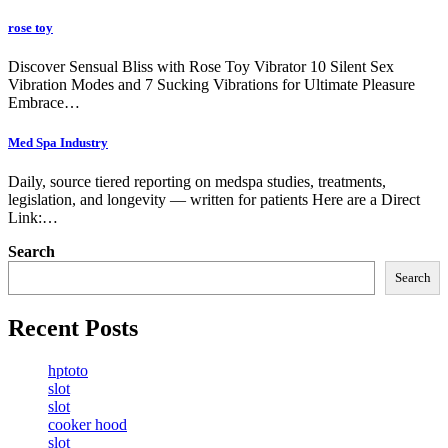
rose toy
Discover Sensual Bliss with Rose Toy Vibrator 10 Silent Sex
Vibration Modes and 7 Sucking Vibrations for Ultimate Pleasure
Embrace…
Med Spa Industry
Daily, source tiered reporting on medspa studies, treatments,
legislation, and longevity — written for patients Here are a Direct
Link:…
Search
Search
Recent Posts
hptoto
slot
slot
cooker hood
slot