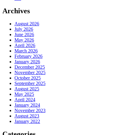
Archives
August 2026
July 2026
June 2026
May 2026
April 2026
March 2026
February 2026
January 2026
December 2025
November 2025
October 2025
September 2025
August 2025
May 2025
April 2024
January 2024
November 2023
August 2023
January 2022
Categories