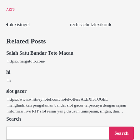
ARTS
alexistogel
rechtsschutzlexikon
Post
navigation
Related Posts
Salah Satu Bandar Toto Macau
https://hargatoto.com/
hi
hi
slot gacor
https://www.whitneyhotel.com/hotel-offers ALEXISTOGEL
menghadirkan pengalaman bandar slot gacor terpercaya dengan sajian
informasi live RTP slot resmi yang disusun transparan, ringan, dan…
Search
Search