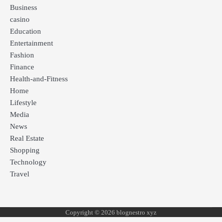
Business
casino
Education
Entertainment
Fashion
Finance
Health-and-Fitness
Home
Lifestyle
Media
News
Real Estate
Shopping
Technology
Travel
Copyright © 2026 blognestro xyz