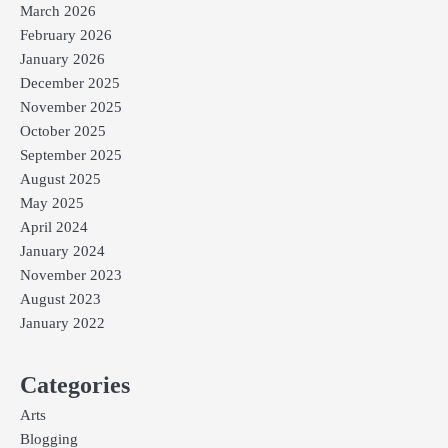
March 2026
February 2026
January 2026
December 2025
November 2025
October 2025
September 2025
August 2025
May 2025
April 2024
January 2024
November 2023
August 2023
January 2022
Categories
Arts
Blogging