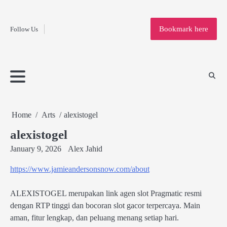
Fashion
Skip
to
Education
Bookmark here
Follow Us
content
Home
Info
Submit
Blogging
Business
Technology
Entertainment
Health-
Lifestyle
Others
Shopping
Analysis
Article
and-
News
System
Fitness
Finance
Travel
Media
Home
Arts
alexistogel
alexistogel
January 9, 2026
Alex Jahid
https://www.jamieandersonsnow.com/about
ALEXISTOGEL merupakan link agen slot Pragmatic resmi
dengan RTP tinggi dan bocoran slot gacor terpercaya. Main
aman, fitur lengkap, dan peluang menang setiap hari.