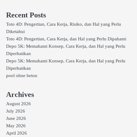
Recent Posts
Toto 4D: Pengertian, Cara Kerja, Risiko, dan Hal yang Perlu
Diketahui
Toto 4D: Pengertian, Cara Kerja, dan Hal yang Perlu Dipahami
Depo 5K: Memahami Konsep, Cara Kerja, dan Hal yang Perlu
Diperhatikan
Depo 5K: Memahami Konsep, Cara Kerja, dan Hal yang Perlu
Diperhatikan
pool ohne beton
Archives
August 2026
July 2026
June 2026
May 2026
April 2026