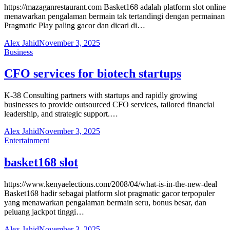
https://mazaganrestaurant.com Basket168 adalah platform slot online
menawarkan pengalaman bermain tak tertandingi dengan permainan
Pragmatic Play paling gacor dan dicari di…
Alex Jahid
November 3, 2025
Business
CFO services for biotech startups
K-38 Consulting partners with startups and rapidly growing
businesses to provide outsourced CFO services, tailored financial
leadership, and strategic support.…
Alex Jahid
November 3, 2025
Entertainment
basket168 slot
https://www.kenyaelections.com/2008/04/what-is-in-the-new-deal
Basket168 hadir sebagai platform slot pragmatic gacor terpopuler
yang menawarkan pengalaman bermain seru, bonus besar, dan
peluang jackpot tinggi…
Alex Jahid
November 3, 2025