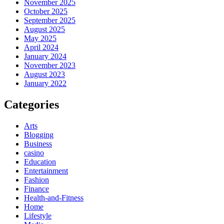
November 2025
October 2025
September 2025
August 2025
May 2025
April 2024
January 2024
November 2023
August 2023
January 2022
Categories
Arts
Blogging
Business
casino
Education
Entertainment
Fashion
Finance
Health-and-Fitness
Home
Lifestyle