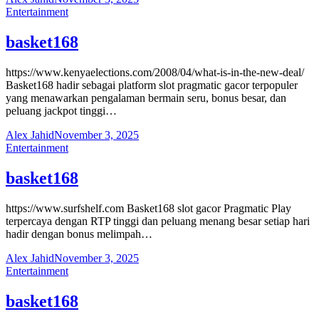
Entertainment
basket168
https://www.kenyaelections.com/2008/04/what-is-in-the-new-deal/
Basket168 hadir sebagai platform slot pragmatic gacor terpopuler
yang menawarkan pengalaman bermain seru, bonus besar, dan
peluang jackpot tinggi…
Alex Jahid
November 3, 2025
Entertainment
basket168
https://www.surfshelf.com Basket168 slot gacor Pragmatic Play
terpercaya dengan RTP tinggi dan peluang menang besar setiap hari
hadir dengan bonus melimpah…
Alex Jahid
November 3, 2025
Entertainment
basket168