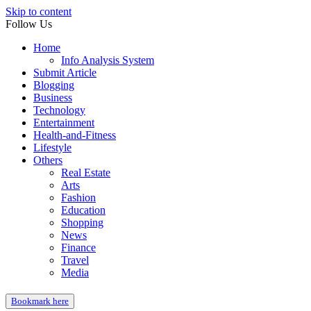
Skip to content
Follow Us
Home
Info Analysis System
Submit Article
Blogging
Business
Technology
Entertainment
Health-and-Fitness
Lifestyle
Others
Real Estate
Arts
Fashion
Education
Shopping
News
Finance
Travel
Media
Bookmark here