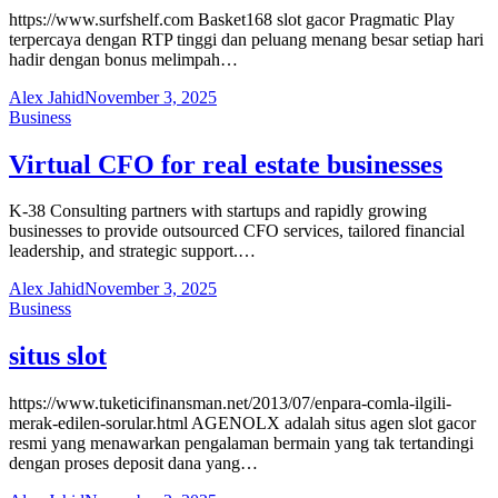
https://www.surfshelf.com Basket168 slot gacor Pragmatic Play
terpercaya dengan RTP tinggi dan peluang menang besar setiap hari
hadir dengan bonus melimpah…
Alex Jahid
November 3, 2025
Business
Virtual CFO for real estate businesses
K-38 Consulting partners with startups and rapidly growing
businesses to provide outsourced CFO services, tailored financial
leadership, and strategic support.…
Alex Jahid
November 3, 2025
Business
situs slot
https://www.tuketicifinansman.net/2013/07/enpara-comla-ilgili-
merak-edilen-sorular.html AGENOLX adalah situs agen slot gacor
resmi yang menawarkan pengalaman bermain yang tak tertandingi
dengan proses deposit dana yang…