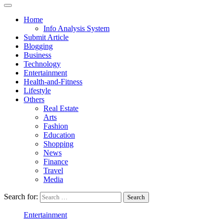
Home
Info Analysis System
Submit Article
Blogging
Business
Technology
Entertainment
Health-and-Fitness
Lifestyle
Others
Real Estate
Arts
Fashion
Education
Shopping
News
Finance
Travel
Media
Search for:
Entertainment