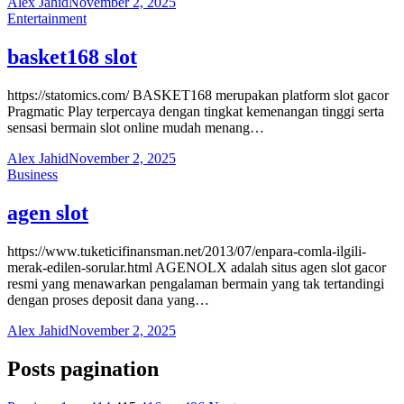
Alex Jahid
November 2, 2025
Entertainment
basket168 slot
https://statomics.com/ BASKET168 merupakan platform slot gacor
Pragmatic Play terpercaya dengan tingkat kemenangan tinggi serta
sensasi bermain slot online mudah menang…
Alex Jahid
November 2, 2025
Business
agen slot
https://www.tuketicifinansman.net/2013/07/enpara-comla-ilgili-
merak-edilen-sorular.html AGENOLX adalah situs agen slot gacor
resmi yang menawarkan pengalaman bermain yang tak tertandingi
dengan proses deposit dana yang…
Alex Jahid
November 2, 2025
Posts pagination