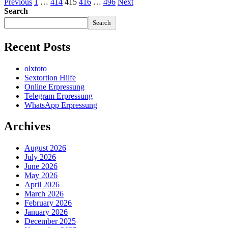
Previous
1
…
414
415
416
…
496
Next
Search
Search
Recent Posts
olxtoto
Sextortion Hilfe
Online Erpressung
Telegram Erpressung
WhatsApp Erpressung
Archives
August 2026
July 2026
June 2026
May 2026
April 2026
March 2026
February 2026
January 2026
December 2025