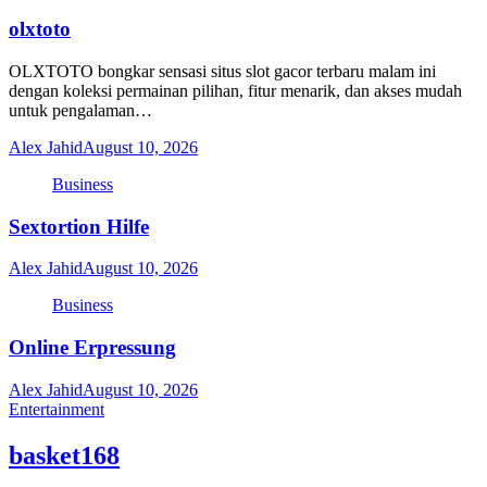
olxtoto
OLXTOTO bongkar sensasi situs slot gacor terbaru malam ini
dengan koleksi permainan pilihan, fitur menarik, dan akses mudah
untuk pengalaman…
Alex Jahid
August 10, 2026
Business
Sextortion Hilfe
Alex Jahid
August 10, 2026
Business
Online Erpressung
Alex Jahid
August 10, 2026
Entertainment
basket168